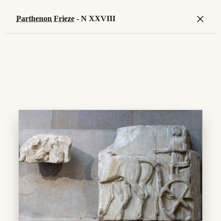
×
Parthenon
Frieze
- N XXVIII