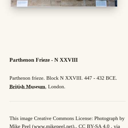
Parthenon Frieze - N XXVIII
Parthenon frieze. Block N XXVIII. 447 - 432 BCE.
British Museum
, London.
This image Creative Commons License: Photograph by
Mike Peel (www.mikepeel.net)., CC BY-SA 4.0 , via