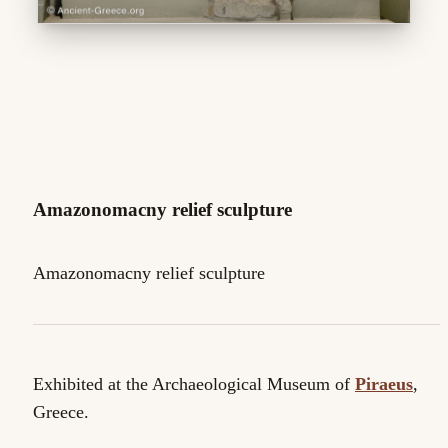
Amazonomacny relief sculpture
Amazonomacny relief sculpture
Exhibited at the Archaeological Museum of
Piraeus
,
Greece.