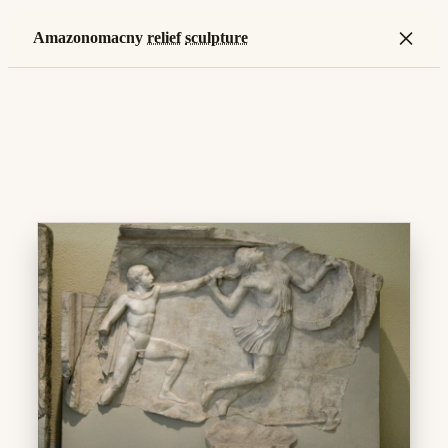
×
Amazonomacny
relief
sculpture