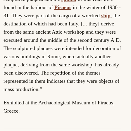
found in the harbour of
Piraeus
in the winter of 1930 -
31. They were part of the cargo of a wrecked
ship
, the
destination of which had been Italy. [... they] derive
from the same ancient Attic workshop and they were
executed around the middle of the second century A.D.
The sculptured plaques were intended for decoration of
various buildings in Rome, where actually another
plaque, deriving from the same workshop, has already
been discovered. The repetition of the themes
represented in them indicates that they were objects of
mass production."
Exhibited at the Archaeological Museum of Piraeus,
Greece.