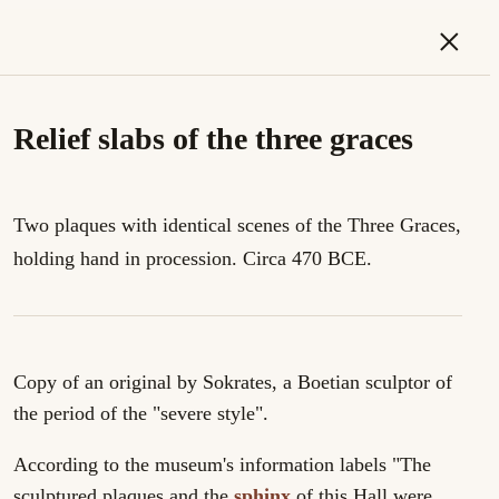
×
Relief slabs of the three graces
Two plaques with identical scenes of the Three Graces,
holding hand in procession. Circa 470 BCE.
Copy of an original by Sokrates, a Boetian sculptor of
the period of the "severe style".
According to the museum's information labels "The
sculptured plaques and the
sphinx
of this Hall were