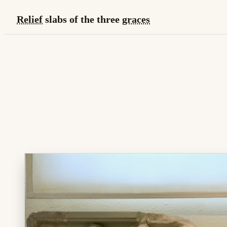
Relief
slabs of the three
graces