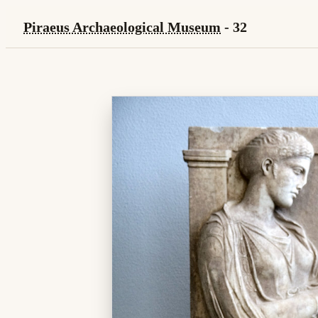
Piraeus Archaeological Museum
- 32