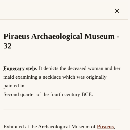
×
Piraeus Archaeological Museum -
32
Funerary
stele
. It depicts the deceased woman and her
maid examining a necklace which was originally
painted in.
Second quarter of the fourth century BCE.
Exhibited at the Archaeological Museum of
Piraeus
,