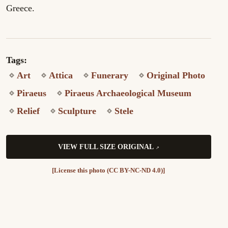
Greece.
Tags:
Art
Attica
Funerary
Original Photo
Piraeus
Piraeus Archaeological Museum
Relief
Sculpture
Stele
VIEW FULL SIZE ORIGINAL
[License this photo (CC BY-NC-ND 4.0)]