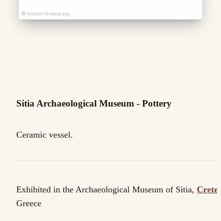
Sitia Archaeological Museum - Pottery
Ceramic vessel.
Exhibited in the Archaeological Museum of Sitia,
Crete
.
Greece