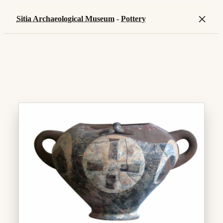
×
Sitia Archaeological Museum
-
Pottery