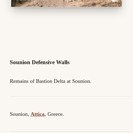
Sounion Defensive Walls
Remains of Bastion Delta at Sounion.
Sounion,
Attica
, Greece.