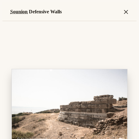
×
Sounion
Defensive Walls