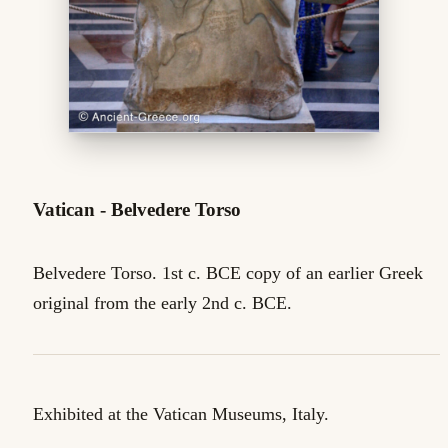
Vatican - Belvedere Torso
Belvedere Torso. 1st c. BCE copy of an earlier Greek
original from the early 2nd c. BCE.
Exhibited at the Vatican Museums, Italy.