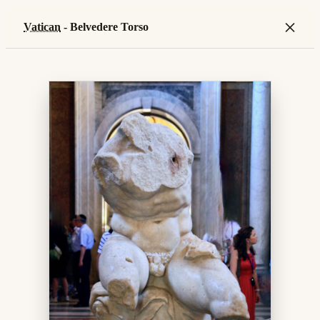
×
Vatican
- Belvedere Torso