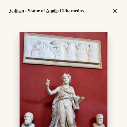
×
Vatican
- Statue of
Apollo
Citharoedus