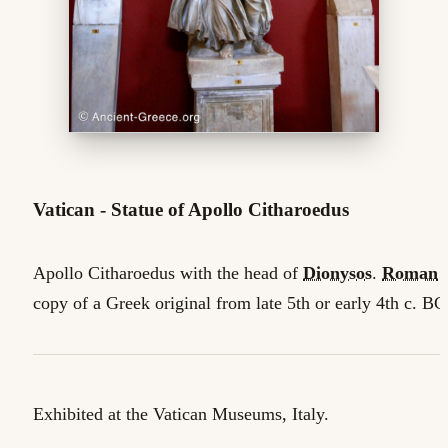
Vatican - Statue of Apollo Citharoedus
Apollo Citharoedus with the head of
Dionysos
.
Roman
copy of a Greek original from late 5th or early 4th c. BC
Exhibited at the Vatican Museums, Italy.