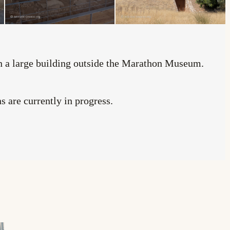
in a large building outside the Marathon Museum.
 are currently in progress.