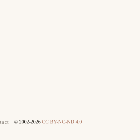
© 2002-2026
CC BY-NC-ND 4.0
tact