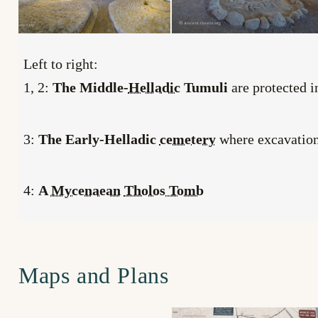
Left to right:
1, 2:
The Middle-
Helladic
Tumuli
are protected 
3:
The Early-Helladic
cemetery
where excavations
4:
A
Mycenaean
Tholos Tomb
Maps and Plans