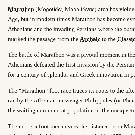
Marathon
(Μαραθών, Μαραθώνας) area has yielded a
Age, but in modern times Marathon has become syn
Athenians and the invading Persians where the out
marked the passage from the
Archaic
to the
Classi
The battle of Marathon was a pivotal moment in the
Athenians defeated the first invasion by the Persia
for a century of splendor and Greek innovation in po
The “Marathon” foot race traces its roots to the af
ran by the Athenian messenger Philippides (or Phe
the waiting non-combat population of the unexpecte
The modern foot race covers the distance from Mar