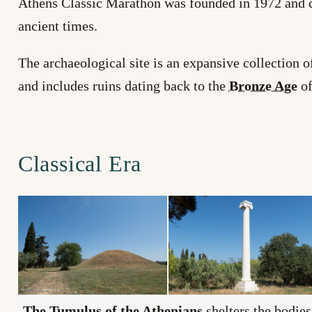
Athens Classic Marathon was founded in 1972 and co
ancient times.
The archaeological site is an expansive collection 
and includes ruins dating back to the
Bronze Age
of
Classical Era
The
Tumulus
of the Athenians
shelters the bodie