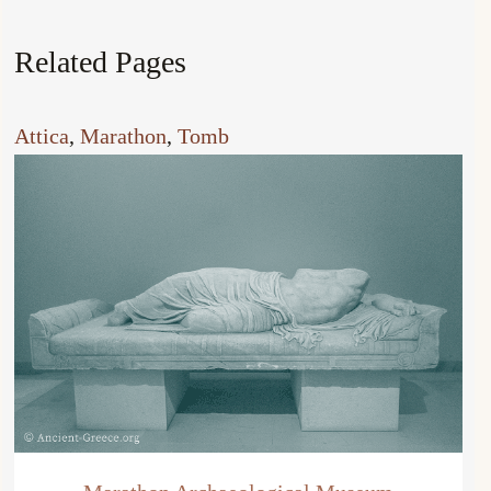
Related Pages
Attica
, 
Marathon
, 
Tomb