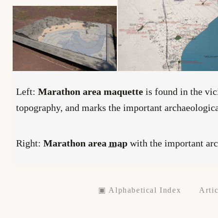
Left:
Marathon area maquette
is found in the vic
topography, and marks the important archaeological
Right:
Marathon area
map
with the important ar
▣ Alphabetical Index
Artic