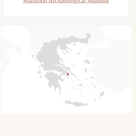
Marathon Archaeological Museum