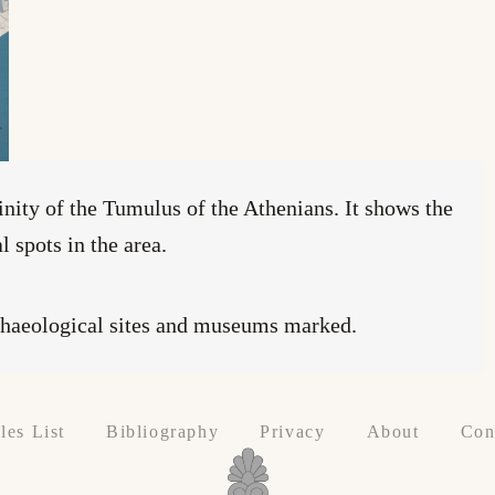
inity of the Tumulus of the Athenians. It shows the
 spots in the area.
chaeological sites and museums marked.
les List
Bibliography
Privacy
About
Con