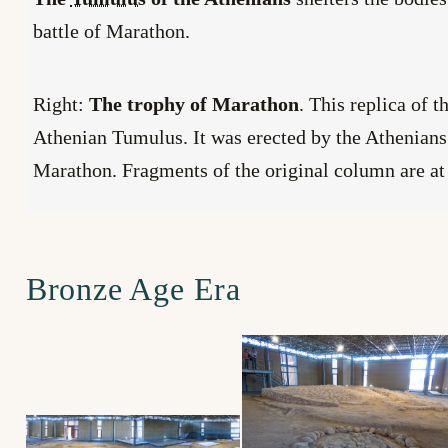
battle of Marathon.
Right:
The trophy of Marathon
. This replica of t
Athenian Tumulus. It was erected by the Athenians
Marathon. Fragments of the original column are at
Bronze Age Era