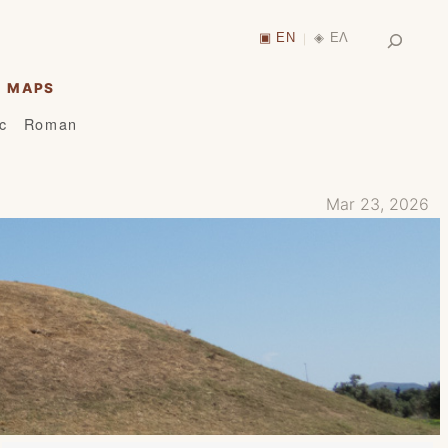
Search
▣ EN
◈ ΕΛ
|
MAPS
ic
Roman
Mar 23, 2026