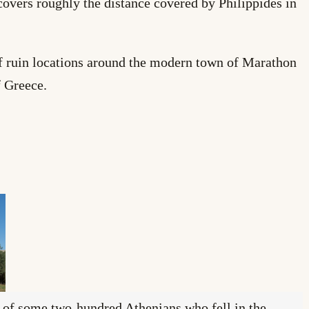
vers roughly the distance covered by Philippides in
of ruin locations around the modern town of Marathon
 Greece.
s of some two-hundred Athenians who fell in the