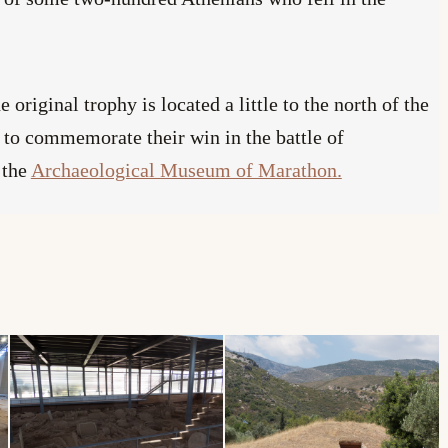
he original trophy is located a little to the north of the
 to commemorate their win in the battle of
 the
Archaeological Museum of Marathon.