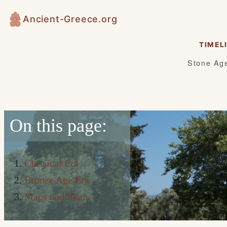
Skip
Ancient-Greece.org
to
content
TIMEL
Stone Ag
On this page:
Classical Era
Bronze Age Era
Maps and Plans