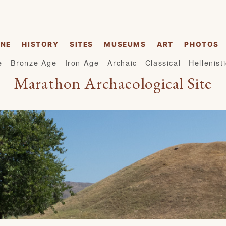
INE
HISTORY
SITES
MUSEUMS
ART
PHOTOS
e
Bronze Age
Iron Age
Archaic
Classical
Hellenist
Marathon Archaeological Site