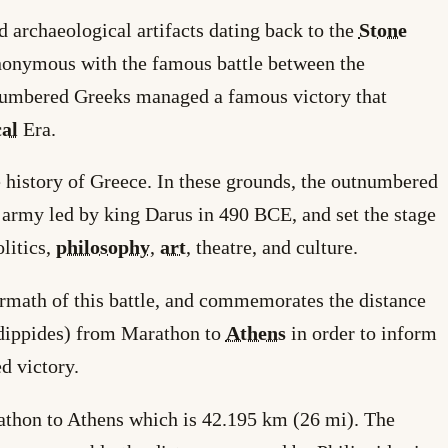
rchaeological artifacts dating back to the
Stone
onymous with the famous battle between the
numbered Greeks managed a famous victory that
cal
Era.
 history of Greece. In these grounds, the outnumbered
n army led by king Darus in 490 BCE, and set the stage
litics,
philosophy
,
art
, theatre, and culture.
termath of this battle, and commemorates the distance
idippides) from Marathon to
Athens
in order to inform
d victory.
athon to Athens which is 42.195 km (26 mi). The