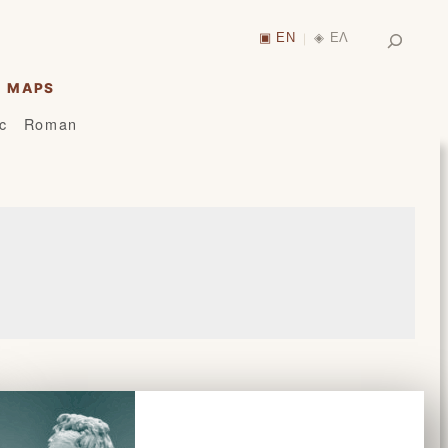
Search
▣ EN
◈ ΕΛ
|
MAPS
ic
Roman