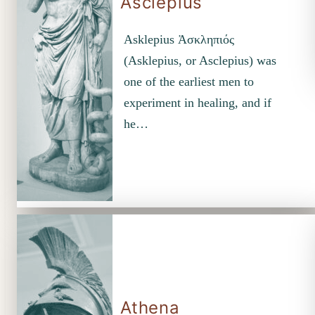
Asclepius
Asklepius Ἀσκληπιός
(Asklepius, or Asclepius) was
one of the earliest men to
experiment in healing, and if
he…
Athena