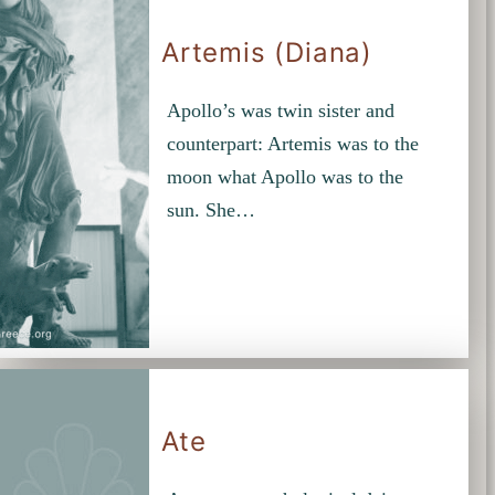
Artemis (Diana)
Apollo’s was twin sister and
counterpart: Artemis was to the
moon what Apollo was to the
sun. She…
Ate