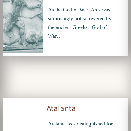
As the God of War, Ares was
surprisingly not so revered by
the ancient Greeks. God of
War…
Atalanta
Atalanta was distinguished for