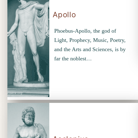
Apollo
Phoebus-Apollo, the god of
Light, Prophecy, Music, Poetry,
and the Arts and Sciences, is by
far the noblest…