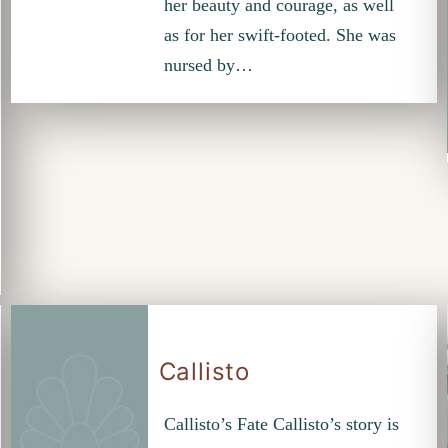
her beauty and courage, as well
as for her swift-footed. She was
nursed by…
Callisto
Callisto’s Fate Callisto’s story is