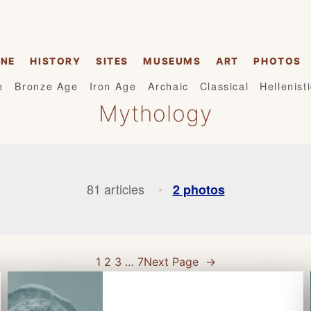
INE
HISTORY
SITES
MUSEUMS
ART
PHOTOS
e
Bronze Age
Iron Age
Archaic
Classical
Hellenist
Mythology
81 articles
2 photos
•
1
2
3
…
7
Next Page
→