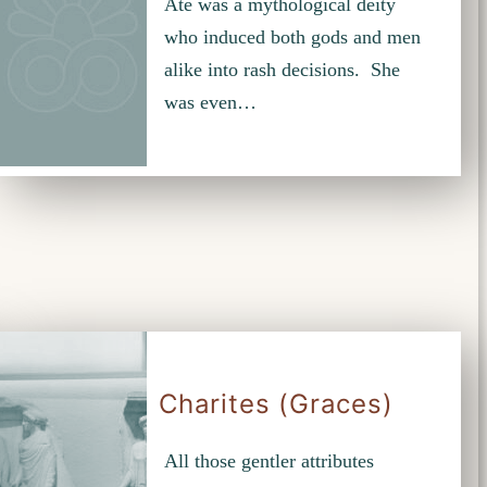
Ate was a mythological deity
who induced both gods and men
alike into rash decisions. She
was even…
Charites (Graces)
All those gentler attributes