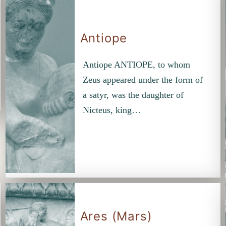
Antiope
Antiope ANTIOPE, to whom
Zeus appeared under the form of
a satyr, was the daughter of
Nicteus, king…
Ares (Mars)