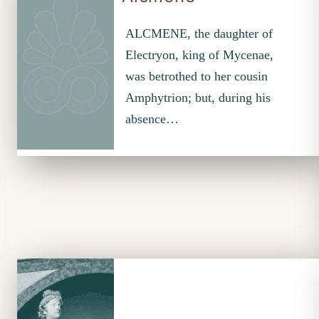
ALCMENE, the daughter of
Electryon, king of Mycenae,
was betrothed to her cousin
Amphytrion; but, during his
absence…