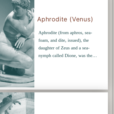
Aphrodite (Venus)
Aphrodite (from aphros, sea-
foam, and dite, issued), the
daughter of Zeus and a sea-
nymph called Dione, was the…