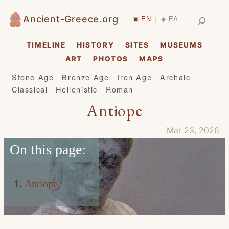
Skip
Search
Ancient-Greece.org
▣ EN
◈ ΕΛ
|
to
content
TIMELINE
HISTORY
SITES
MUSEUMS
ART
PHOTOS
MAPS
Stone Age
Bronze Age
Iron Age
Archaic
Classical
Hellenistic
Roman
Antiope
Mar 23, 2026
On this page:
Antiope