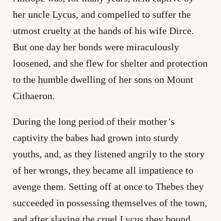
her uncle Lycus, and compelled to suffer the
utmost cruelty at the hands of his wife Dirce.
But one day her bonds were miraculously
loosened, and she flew for shelter and protection
to the humble dwelling of her sons on Mount
Cithaeron.
During the long period of their mother’s
captivity the babes had grown into sturdy
youths, and, as they listened angrily to the story
of her wrongs, they became all impatience to
avenge them. Setting off at once to Thebes they
succeeded in possessing themselves of the town,
and after slaying the cruel Lycus they bound