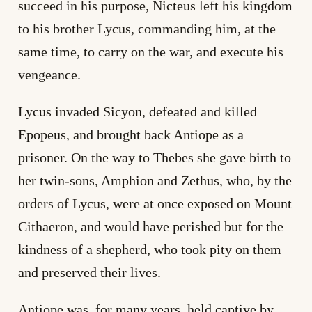
succeed in his purpose, Nicteus left his kingdom
to his brother Lycus, commanding him, at the
same time, to carry on the war, and execute his
vengeance.
Lycus invaded Sicyon, defeated and killed
Epopeus, and brought back Antiope as a
prisoner. On the way to Thebes she gave birth to
her twin-sons, Amphion and Zethus, who, by the
orders of Lycus, were at once exposed on Mount
Cithaeron, and would have perished but for the
kindness of a shepherd, who took pity on them
and preserved their lives.
Antiope was, for many years, held captive by