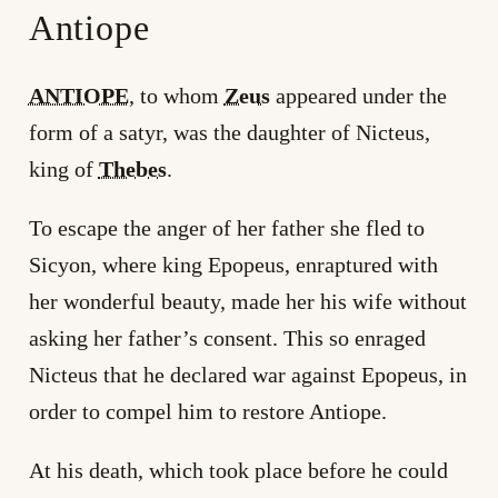
Antiope
ANTIOPE
, to whom
Zeus
appeared under the
form of a satyr, was the daughter of Nicteus,
king of
Thebes
.
To escape the anger of her father she fled to
Sicyon, where king Epopeus, enraptured with
her wonderful beauty, made her his wife without
asking her father’s consent. This so enraged
Nicteus that he declared war against Epopeus, in
order to compel him to restore Antiope.
At his death, which took place before he could