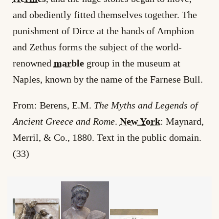
and obediently fitted themselves together. The
punishment of Dirce at the hands of Amphion
and Zethus forms the subject of the world-
renowned
marble
group in the museum at
Naples, known by the name of the Farnese Bull.
From: Berens, E.M.
The Myths and Legends of
Ancient Greece and Rome
.
New York
: Maynard,
Merril, & Co., 1880. Text in the public domain.
(33)