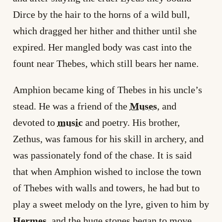
Dirce by the hair to the horns of a wild bull,
which dragged her hither and thither until she
expired. Her mangled body was cast into the
fount near Thebes, which still bears her name.
Amphion became king of Thebes in his uncle’s
stead. He was a friend of the
Muses
, and
devoted to
music
and poetry. His brother,
Zethus, was famous for his skill in archery, and
was passionately fond of the chase. It is said
that when Amphion wished to inclose the town
of Thebes with walls and towers, he had but to
play a sweet melody on the lyre, given to him by
Hermes
, and the huge stones began to move,