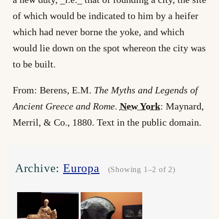
of which would be indicated to him by a heifer
which had never borne the yoke, and which
would lie down on the spot whereon the city was
to be built.
From: Berens, E.M.
The Myths and Legends of
Ancient Greece and Rome
.
New York
: Maynard,
Merril, & Co., 1880. Text in the public domain.
Archive:
Europa
(Showing 1–2 of 2)