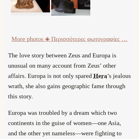
More photos
◈ Περισσότερες φωτογραφίες …
The love story between Zeus and Europa is
unusual on many account from Zeus’ other
affairs. Europa is not only spared
Hera
’s jealous
wrath, she also gains geographic fame through
this story.
Europa was troubled by a dream which two
continents in the guise of women—one Asia,
and the other yet nameless—were fighting to