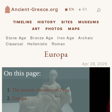
Skip
Search
Ancient-Greece.org
▣ EN
◈ ΕΛ
|
to
content
TIMELINE
HISTORY
SITES
MUSEUMS
ART
PHOTOS
MAPS
Stone Age
Bronze Age
Iron Age
Archaic
Classical
Hellenistic
Roman
Europa
Apr 28, 2026
On this page:
The mortal consorts of Zeus
Europa