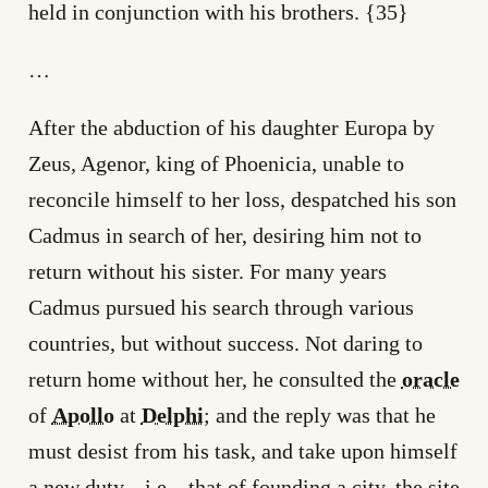
held in conjunction with his brothers. {35}
…
After the abduction of his daughter Europa by
Zeus, Agenor, king of Phoenicia, unable to
reconcile himself to her loss, despatched his son
Cadmus in search of her, desiring him not to
return without his sister. For many years
Cadmus pursued his search through various
countries, but without success. Not daring to
return home without her, he consulted the
oracle
of
Apollo
at
Delphi
; and the reply was that he
must desist from his task, and take upon himself
a new duty, _i.e._ that of founding a city, the site