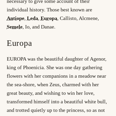
necessary to give some account of their
individual history. Those best known are
Antiope
,
Leda
,
Europa
, Callisto, Alcmene,
Semele
, Io, and Danae.
Europa
EUROPA was the beautiful daughter of Agenor,
king of Phoenicia. She was one day gathering
flowers with her companions in a meadow near
the sea-shore, when Zeus, charmed with her
great beauty, and wishing to win her love,
transformed himself into a beautiful white bull,
and trotted quietly up to the princess, so as not