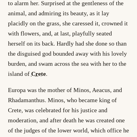
to alarm her. Surprised at the gentleness of the
animal, and admiring its beauty, as it lay
placidly on the grass, she caressed it, crowned it
with flowers, and, at last, playfully seated
herself on its back. Hardly had she done so than
the disguised god bounded away with his lovely
burden, and swam across the sea with her to the
island of
Crete
.
Europa was the mother of Minos, Aeacus, and
Rhadamanthus. Minos, who became king of
Crete, was celebrated for his justice and
moderation, and after death he was created one
of the judges of the lower world, which office he