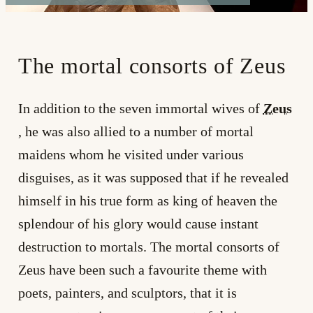
The mortal consorts of Zeus
In addition to the seven immortal wives of
Zeus
, he was also allied to a number of mortal
maidens whom he visited under various
disguises, as it was supposed that if he revealed
himself in his true form as king of heaven the
splendour of his glory would cause instant
destruction to mortals. The mortal consorts of
Zeus have been such a favourite theme with
poets, painters, and sculptors, that it is