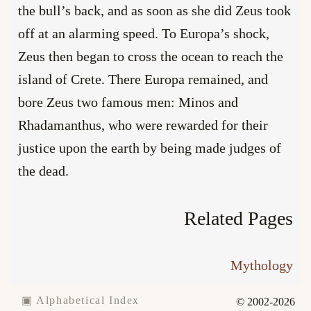
the bull’s back, and as soon as she did Zeus took
off at an alarming speed. To Europa’s shock,
Zeus then began to cross the ocean to reach the
island of Crete. There Europa remained, and
bore Zeus two famous men: Minos and
Rhadamanthus, who were rewarded for their
justice upon the earth by being made judges of
the dead.
Related Pages
Mythology
▣ Alphabetical Index
© 2002-2026