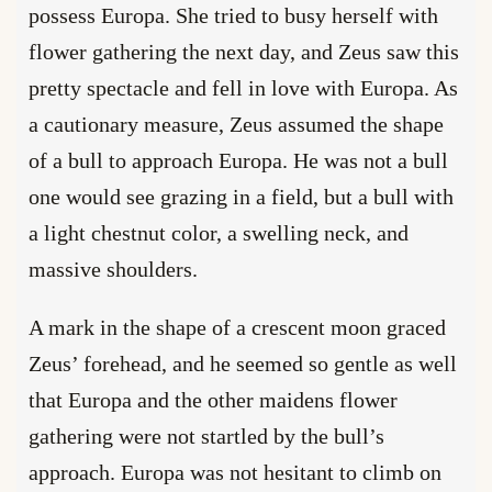
possess Europa. She tried to busy herself with
flower gathering the next day, and Zeus saw this
pretty spectacle and fell in love with Europa. As
a cautionary measure, Zeus assumed the shape
of a bull to approach Europa. He was not a bull
one would see grazing in a field, but a bull with
a light chestnut color, a swelling neck, and
massive shoulders.
A mark in the shape of a crescent moon graced
Zeus’ forehead, and he seemed so gentle as well
that Europa and the other maidens flower
gathering were not startled by the bull’s
approach. Europa was not hesitant to climb on