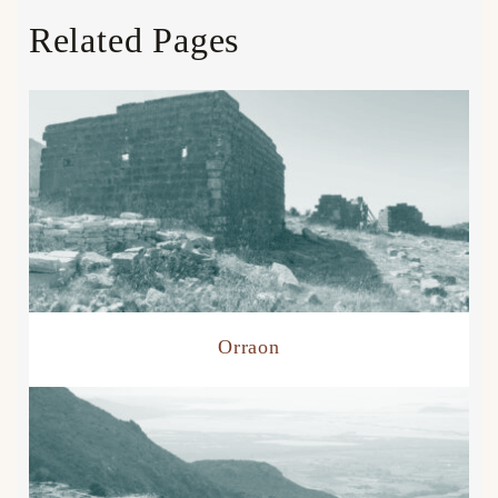
Related Pages
Orraon