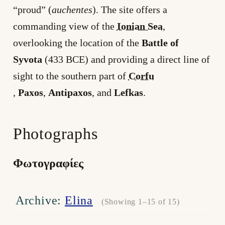
“proud” (
auchentes
). The site offers a
commanding view of the
Ionian Sea
,
overlooking the location of the
Battle of
Syvota
(433 BCE) and providing a direct line of
sight to the southern part of
Corfu
,
Paxos
,
Antipaxos
, and
Lefkas
.
Photographs
Φωτογραφίες
Archive:
Elina
(Showing 1–15 of 15)