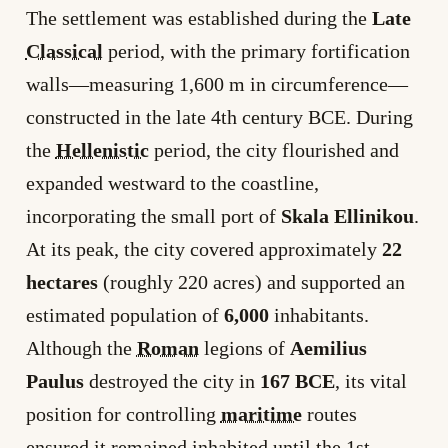
The settlement was established during the
Late
Classical
period, with the primary fortification
walls—measuring 1,600 m in circumference—
constructed in the late 4th century BCE. During
the
Hellenistic
period, the city flourished and
expanded westward to the coastline,
incorporating the small port of
Skala Ellinikou
.
At its peak, the city covered approximately
22
hectares
(roughly 220 acres) and supported an
estimated population of
6,000
inhabitants.
Although the
Roman
legions of
Aemilius
Paulus
destroyed the city in
167 BCE
, its vital
position for controlling
maritime
routes
ensured it remained inhabited until the 1st