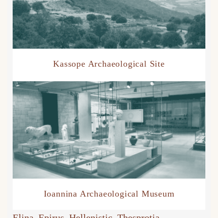
Kassope Archaeological Site
Ioannina Archaeological Museum
Elina
, 
Epirus
, 
Hellenistic
, 
Thesprotia