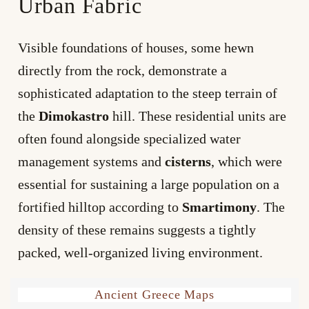
Urban Fabric
Visible foundations of houses, some hewn
directly from the rock, demonstrate a
sophisticated adaptation to the steep terrain of
the
Dimokastro
hill. These residential units are
often found alongside specialized water
management systems and
cisterns
, which were
essential for sustaining a large population on a
fortified hilltop according to
Smartimony
. The
density of these remains suggests a tightly
packed, well-organized living environment.
Ancient Greece Maps