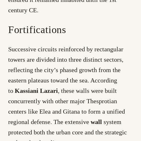
century CE.
Fortifications
Successive circuits reinforced by rectangular
towers are divided into three distinct sectors,
reflecting the city’s phased growth from the
eastern plateaus toward the sea. According
to
Kassiani Lazari
, these walls were built
concurrently with other major Thesprotian
centers like Elea and Gitana to form a unified
regional defense. The extensive
wall
system
protected both the urban core and the strategic