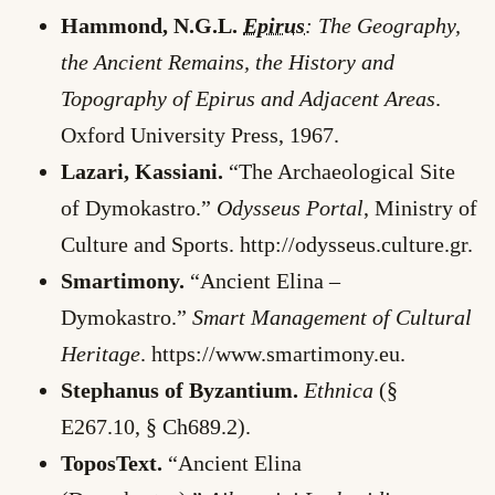
Hammond, N.G.L.
Epirus
: The Geography,
the Ancient Remains, the History and
Topography of Epirus and Adjacent Areas
.
Oxford University Press, 1967.
Lazari, Kassiani.
“The Archaeological Site
of Dymokastro.”
Odysseus Portal
, Ministry of
Culture and Sports. http://odysseus.culture.gr.
Smartimony.
“Ancient Elina –
Dymokastro.”
Smart Management of Cultural
Heritage
. https://www.smartimony.eu.
Stephanus of Byzantium.
Ethnica
(§
E267.10, § Ch689.2).
ToposText.
“Ancient Elina