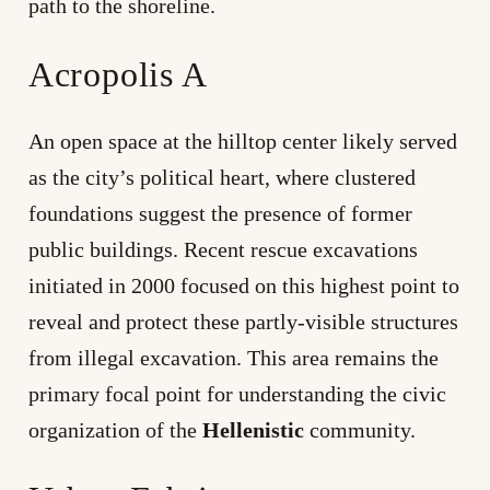
path to the shoreline.
Acropolis A
An open space at the hilltop center likely served
as the city’s political heart, where clustered
foundations suggest the presence of former
public buildings. Recent rescue excavations
initiated in 2000 focused on this highest point to
reveal and protect these partly-visible structures
from illegal excavation. This area remains the
primary focal point for understanding the civic
organization of the
Hellenistic
community.