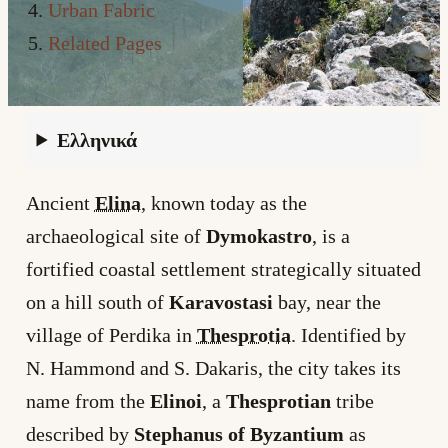
Urban Fabric
Related Pages
Ελληνικά
Ancient
Elina
, known today as the
archaeological site of
Dymokastro
, is a
fortified coastal settlement strategically situated
on a hill south of
Karavostasi
bay, near the
village of Perdika in
Thesprotia
. Identified by
N. Hammond and S. Dakaris, the city takes its
name from the
Elinoi
, a
Thesprotian
tribe
described by
Stephanus of Byzantium
as