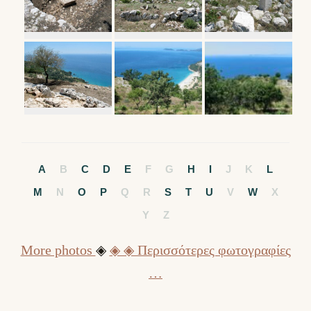
A
B
C
D
E
F
G
H
I
J
K
L
M
N
O
P
Q
R
S
T
U
V
W
X
Y
Z
More photos
◈
◈ ◈ Περισσότερες φωτογραφίες
…