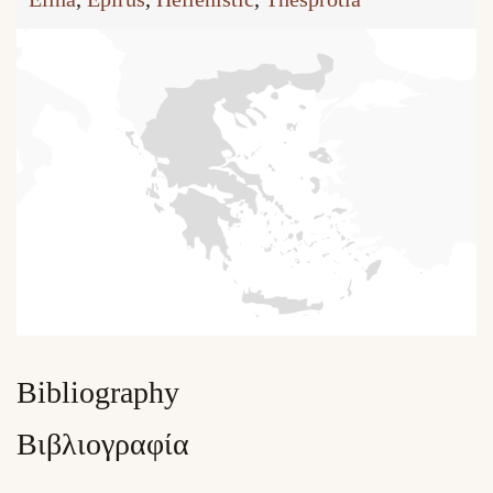
Bibliography
Βιβλιογραφία