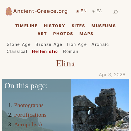
Skip
Search
Ancient-Greece.org
▣ EN
◈ ΕΛ
|
to
content
TIMELINE
HISTORY
SITES
MUSEUMS
ART
PHOTOS
MAPS
Stone Age
Bronze Age
Iron Age
Archaic
Classical
Roman
Hellenistic
Elina
Apr 3, 2026
On this page:
Photographs
Fortifications
Acropolis A