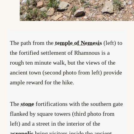
The path from the
temple of Nemesis
(left) to
the fortified settlement of Rhamnous is a
rough ten minute walk, but the views of the
ancient town (second photo from left) provide
ample reward for the hike.
The
stone
fortifications with the southern gate
flanked by square towers (third photo from
left) and a street in the interior of the
acropolis
bring visitors inside the ancient