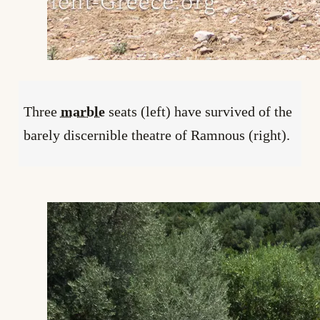
Three
marble
seats (left) have survived of the
barely discernible theatre of Ramnous (right).