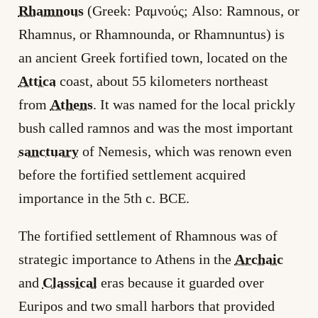
Rhamnous
(Greek: Ραμνούς; Also: Ramnous, or
Rhamnus, or Rhamnounda, or Rhamnuntus) is
an ancient Greek fortified town, located on the
Attica
coast, about 55 kilometers northeast
from
Athens
. It was named for the local prickly
bush called ramnos and was the most important
sanctuary
of Nemesis, which was renown even
before the fortified settlement acquired
importance in the 5th c. BCE.
The fortified settlement of Rhamnous was of
strategic importance to Athens in the
Archaic
and
Classical
eras because it guarded over
Euripos and two small harbors that provided