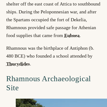
shelter off the east coast of Attica to southbound
ships. During the Peloponnesian war, and after
the Spartans occupied the fort of Dekelia,
Rhamnous provided safe passage for Athenian
food supplies that came from
Euboea
.
Rhamnous was the birthplace of Antiphon (b.
480 BCE) who founded a school attended by
Thucydides
.
Rhamnous Archaeological
Site