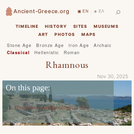
Skip
Search
Ancient-Greece.org
▣ EN
◈ ΕΛ
|
to
content
TIMELINE
HISTORY
SITES
MUSEUMS
ART
PHOTOS
MAPS
Stone Age
Bronze Age
Iron Age
Archaic
Hellenistic
Roman
Classical
Rhamnous
Nov 30, 2025
On this page:
Rhamnous Archaeological Site