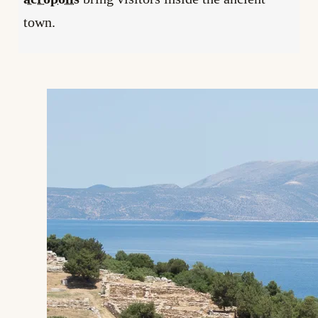
town.