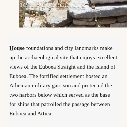
House
foundations and city landmarks make
up the archaeological site that enjoys excellent
views of the Euboea Straight and the island of
Euboea. The fortified settlement hosted an
Athenian military garrison and protected the
two harbors below which served as the base
for ships that patrolled the passage between
Euboea and Attica.