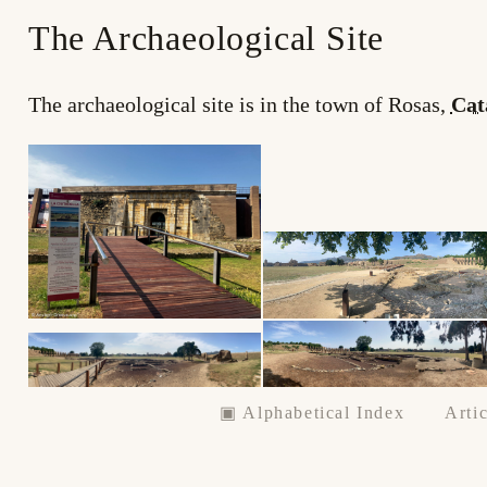
The Archaeological Site
The archaeological site is in the town of Rosas,
Cat
▣ Alphabetical Index
Artic