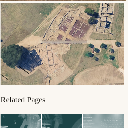
Related Pages