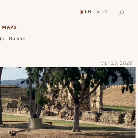
Search
▣ EN
◈ ΕΛ
|
MAPS
ic
Roman
Mar 23, 2026