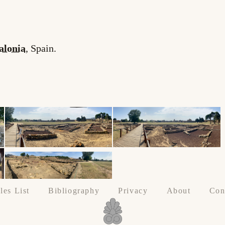
alonia
, Spain.
les List
Bibliography
Privacy
About
Con