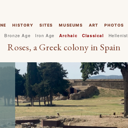
INE
HISTORY
SITES
MUSEUMS
ART
PHOTOS
Bronze Age
Iron Age
Hellenist
Archaic
Classical
Roses, a Greek colony in Spain