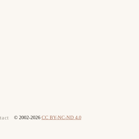
© 2002-2026
CC BY-NC-ND 4.0
tact