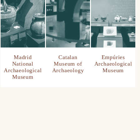
Madrid
Catalan
Empúries
National
Museum of
Archaeological
Archaeological
Archaeology
Museum
Museum