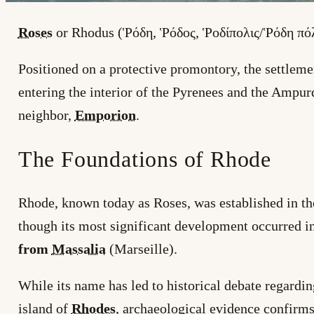
Roses
or Rhodus (Ῥόδη, Ῥόδος, Ῥοδίπολις/Ῥόδη πόλ
Positioned on a protective promontory, the settlem
entering the interior of the Pyrenees and the Ampur
neighbor,
Emporion
.
The Foundations of Rhode
Rhode, known today as Roses, was established in t
though its most significant development occurred i
from
Massalia
(Marseille).
While its name has led to historical debate regardin
island of
Rhodes
, archaeological evidence confirms 