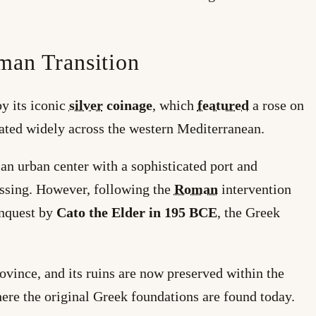
man Transition
y its iconic
silver
coinage
, which
featured
a rose on
ated widely across the western Mediterranean.
 an urban center with a sophisticated port and
ssing. However, following the
Roman
intervention
onquest by
Cato the Elder in 195 BCE
, the Greek
vince, and its ruins are now preserved within the
here the original Greek foundations are found today.