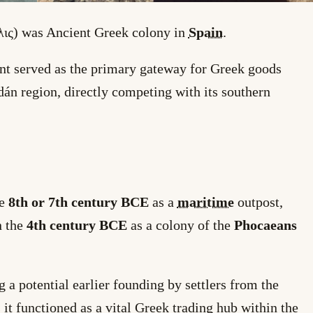
ις) was Ancient Greek colony in
Spain
.
ent served as the primary gateway for Greek goods
dán region, directly competing with its southern
he
8th or 7th century BCE
as a
maritime
outpost,
n the
4th century BCE
as a colony of the
Phocaeans
g a potential earlier founding by settlers from the
it functioned as a vital Greek trading hub within the