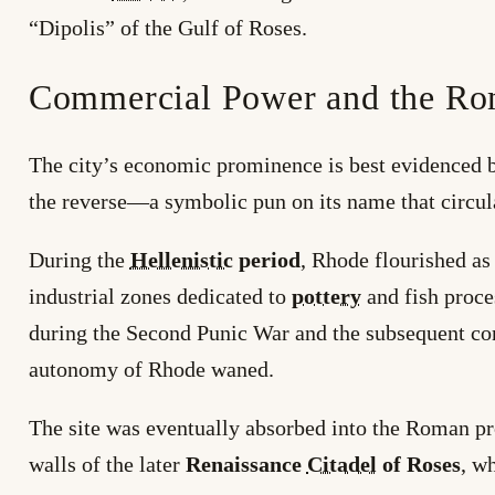
“Dipolis” of the Gulf of Roses.
Commercial Power and the Ro
The city’s economic prominence is best evidenced b
the reverse—a symbolic pun on its name that circul
During the
Hellenistic
period
, Rhode flourished as
industrial zones dedicated to
pottery
and fish proce
during the Second Punic War and the subsequent c
autonomy of Rhode waned.
The site was eventually absorbed into the Roman pro
walls of the later
Renaissance
Citadel
of Roses
, w