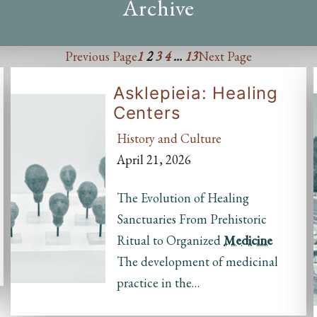
Archive
Previous Page
1
2
3
4
…
13
Next Page
Asklepieia: Healing
Centers
History and Culture
April 21, 2026
The Evolution of Healing
Sanctuaries From Prehistoric
Ritual to Organized
Medicine
The development of medicinal
practice in the…