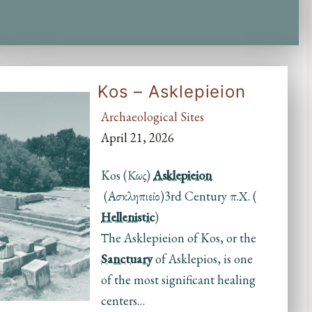
Kos – Asklepieion
Archaeological Sites
April 21, 2026
Kos (Κως)
Asklepieion
(Ασκληπιείο)3rd Century π.Χ. (
Hellenistic
)
Τhe Asklepieion of Kos, or the
Sanctuary
of Asklepios, is one
of the most significant healing
centers…