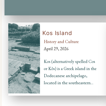
Kos Island
History and Culture
April 29, 2026
Kos (alternatively spelled Cos
or Kôs) is a Greek island in the
Dodecanese archipelago,
located in the southeastern…