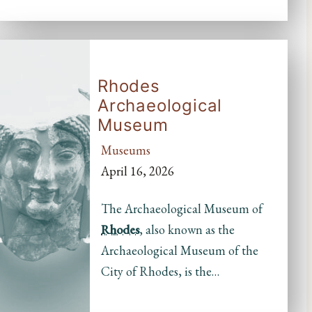
Rhodes
Archaeological
Museum
Museums
April 16, 2026
The Archaeological Museum of
Rhodes
, also known as the
Archaeological Museum of the
City of Rhodes, is the…