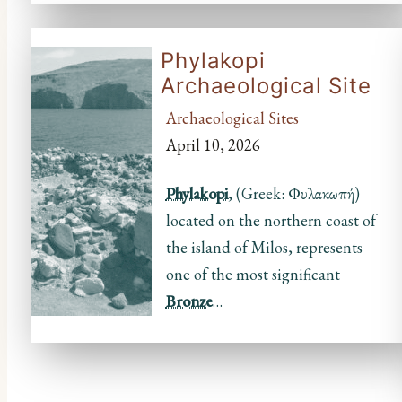
Phylakopi
Archaeological Site
Archaeological Sites
April 10, 2026
Phylakopi
, (Greek: Φυλακωπή)
located on the northern coast of
the island of Milos, represents
one of the most significant
Bronze
…