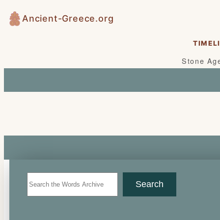
Skip
Ancient-Greece.org
to
content
TIMEL
Stone Ag
Search
Search