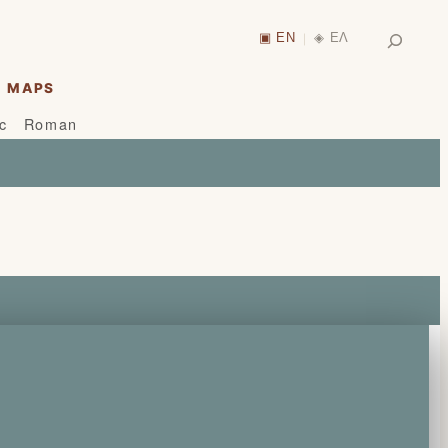
Search
▣ EN
◈ ΕΛ
|
MAPS
ic
Roman