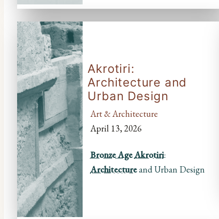
Akrotiri:
Architecture and
Urban Design
Art & Architecture
April 13, 2026
Bronze Age
Akrotiri
:
Architecture
and Urban Design