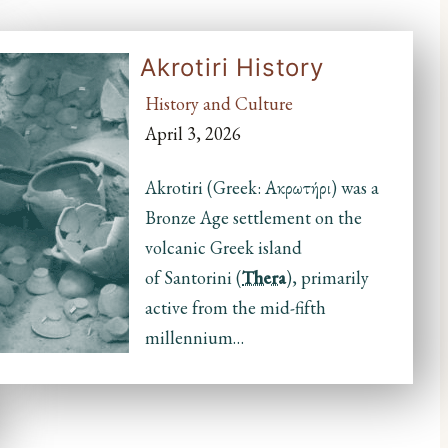
Akrotiri History
History and Culture
April 3, 2026
Akrotiri (Greek: Ακρωτήρι) was a
Bronze Age settlement on the
volcanic Greek island
of Santorini (
Thera
), primarily
active from the mid-fifth
millennium…