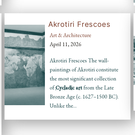
Akrotiri Frescoes
Art & Architecture
April 11, 2026
Akrotiri Frescoes The wall-
paintings of Akrotiri constitute
the most significant collection
of
Cycladic
art
from the Late
Bronze Age (c. 1627–1500 BC).
Unlike the…