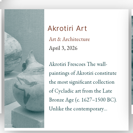
Akrotiri Art
Art & Architecture
April 3, 2026
Akrotiri Frescoes The wall-
paintings of Akrotiri constitute
the most significant collection
of Cycladic art from the Late
Bronze Age (c. 1627–1500 BC).
Unlike the contemporary…