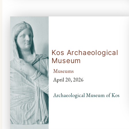
Kos Archaeological
Museum
Museums
April 20, 2026
Archaeological Museum of Kos