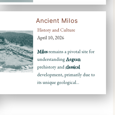
Ancient Milos
History and Culture
April 10, 2026
Milos
remains a pivotal site for
understanding
Aegean
prehistory and
classical
development, primarily due to
its unique geological…