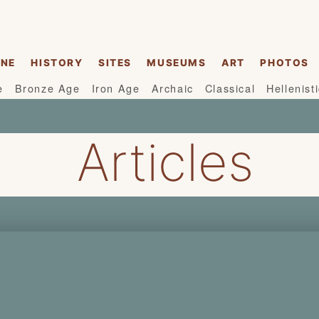
INE
HISTORY
SITES
MUSEUMS
ART
PHOTOS
e
Bronze Age
Iron Age
Archaic
Classical
Hellenist
Articles