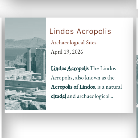
Lindos Acropolis
Archaeological Sites
April 19, 2026
Lindos
Acropolis
The Lindos
Acropolis, also known as the
Acropolis of Lindos
, is a natural
citadel
and archaeological…