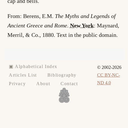
cap and bells.
From: Berens, E.M.
The Myths and Legends of
Ancient Greece and Rome
.
New York
: Maynard,
Merril, & Co., 1880. Text in the public domain.
▣ Alphabetical Index
© 2002-2026
CC BY-NC-
Articles List
Bibliography
ND 4.0
Privacy
About
Contact