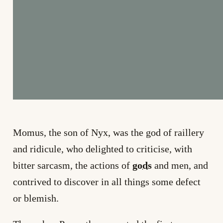
Momus, the son of Nyx, was the god of raillery
and ridicule, who delighted to criticise, with
bitter sarcasm, the actions of
gods
and men, and
contrived to discover in all things some defect
or blemish.