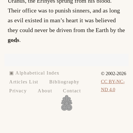
Uranus, the Erinyes sprung from his blood.
Their office was to punish sinners, and as long
as evil existed in man’s heart it was believed
they could never be driven from the Earth by the
gods
.
▣ Alphabetical Index
© 2002-2026
CC BY-NC-
Articles List
Bibliography
ND 4.0
Privacy
About
Contact