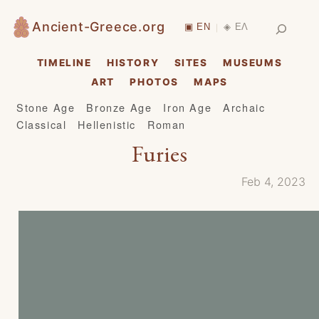
Skip
Search
Ancient-Greece.org
▣ EN
◈ ΕΛ
|
to
content
TIMELINE
HISTORY
SITES
MUSEUMS
ART
PHOTOS
MAPS
Stone Age
Bronze Age
Iron Age
Archaic
Classical
Hellenistic
Roman
Furies
Feb 4, 2023