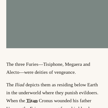
The three Furies—Tisiphone, Megaera and
Alecto—were deities of vengeance.
The
Iliad
depicts them as residing below Earth
in the underworld where they punish evildoers.
When the
Titan
Cronus wounded his father