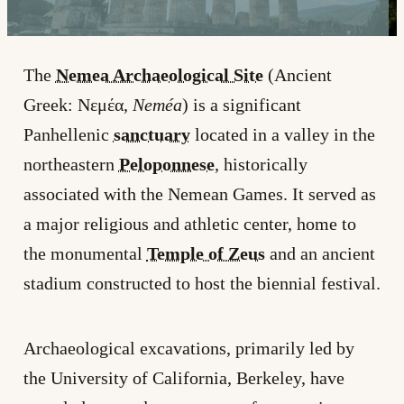
The
Nemea Archaeological Site
(Ancient
Greek: Νεμέα,
Neméa
) is a significant
Panhellenic
sanctuary
located in a valley in the
northeastern
Peloponnese
, historically
associated with the Nemean Games. It served as
a major religious and athletic center, home to
the monumental
Temple of Zeus
and an ancient
stadium constructed to host the biennial festival.
Archaeological excavations, primarily led by
the University of California, Berkeley, have