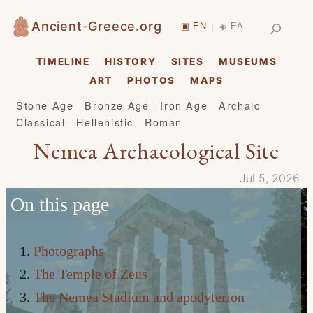
Skip
Search
Ancient-Greece.org
▣ EN
◈ ΕΛ
|
to
content
TIMELINE
HISTORY
SITES
MUSEUMS
ART
PHOTOS
MAPS
Stone Age
Bronze Age
Iron Age
Archaic
Classical
Hellenistic
Roman
Nemea Archaeological Site
Jul 5, 2026
On this page
Photographs
The Temple of Zeus
The Nemea Stadium and apodyterion