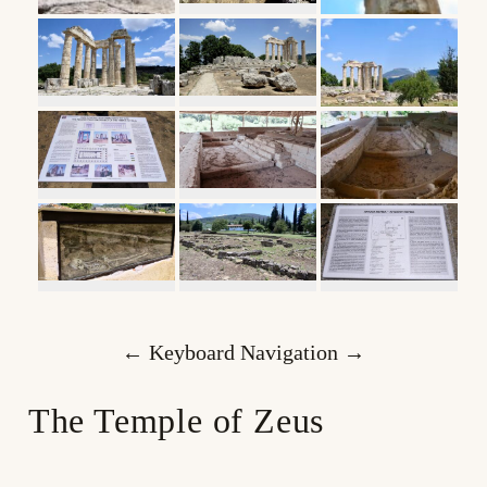
← Keyboard Navigation →
The Temple of Zeus