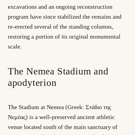
excavations and an ongoing reconstruction
program have since stabilized the remains and
re-erected several of the standing columns,
restoring a portion of its original monumental
scale.
The Nemea Stadium and
apodyterion
The Stadium at Nemea (Greek: Στάδιο της
Νεμέας) is a well-preserved ancient athletic
venue located south of the main sanctuary of