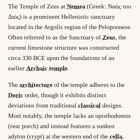
The Temple of Zeus at
Nemea
(Greek: Ναός του
Διός) is a prominent Hellenistic sanctuary
located in the Argolis region of the Peloponnese.
Often referred to as the Sanctuary of
Zeus
, the
current limestone structure was constructed
circa 330 BCE upon the foundations of an
earlier
Archaic
temple
.
The
architecture
of the temple adheres to the
Doric
order, though it exhibits distinct
deviations from traditional
classical
designs.
Most notably, the temple lacks an opisthodomos
(rear porch) and instead features a sunken
adyton (crypt) at the western end of the
cella
,