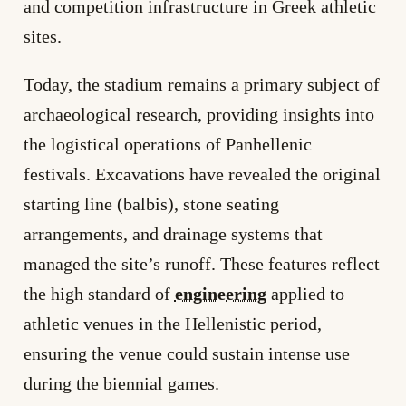
and competition infrastructure in Greek athletic
sites.
Today, the stadium remains a primary subject of
archaeological research, providing insights into
the logistical operations of Panhellenic
festivals. Excavations have revealed the original
starting line (balbis), stone seating
arrangements, and drainage systems that
managed the site’s runoff. These features reflect
the high standard of
engineering
applied to
athletic venues in the Hellenistic period,
ensuring the venue could sustain intense use
during the biennial games.