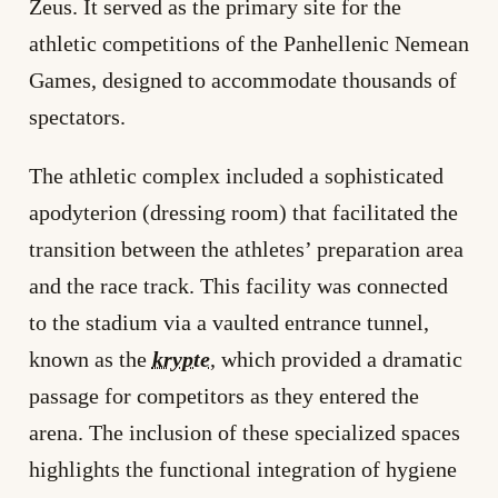
Zeus. It served as the primary site for the
athletic competitions of the Panhellenic Nemean
Games, designed to accommodate thousands of
spectators.
The athletic complex included a sophisticated
apodyterion (dressing room) that facilitated the
transition between the athletes’ preparation area
and the race track. This facility was connected
to the stadium via a vaulted entrance tunnel,
known as the
krypte
, which provided a dramatic
passage for competitors as they entered the
arena. The inclusion of these specialized spaces
highlights the functional integration of hygiene