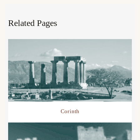
Related Pages
Corinth