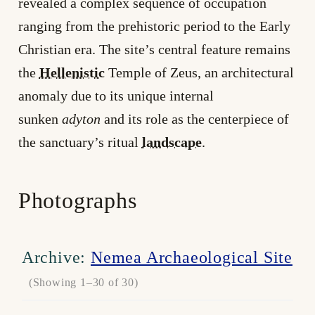
revealed a complex sequence of occupation
ranging from the prehistoric period to the Early
Christian era. The site’s central feature remains
the
Hellenistic
Temple of Zeus, an architectural
anomaly due to its unique internal
sunken
adyton
and its role as the centerpiece of
the sanctuary’s ritual
landscape
.
Photographs
Archive:
Nemea Archaeological Site
(Showing 1–30 of 30)