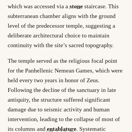
which was accessed via a
stone
staircase. This
subterranean chamber aligns with the ground
level of the predecessor temple, suggesting a
deliberate architectural choice to maintain
continuity with the site’s sacred topography.
The temple served as the religious focal point
for the Panhellenic Nemean Games, which were
held every two years in honor of Zeus.
Following the decline of the sanctuary in late
antiquity, the structure suffered significant
damage due to seismic activity and human
intervention, leading to the collapse of most of
its columns and
entablature
. Systematic