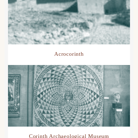
Acrocorinth
Corinth Archaeological Museum