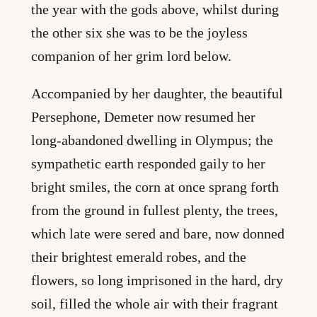
the year with the gods above, whilst during
the other six she was to be the joyless
companion of her grim lord below.
Accompanied by her daughter, the beautiful
Persephone, Demeter now resumed her
long-abandoned dwelling in Olympus; the
sympathetic earth responded gaily to her
bright smiles, the corn at once sprang forth
from the ground in fullest plenty, the trees,
which late were sered and bare, now donned
their brightest emerald robes, and the
flowers, so long imprisoned in the hard, dry
soil, filled the whole air with their fragrant