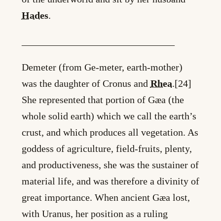
Hades
.
_______________________________
Demeter (from Ge-meter, earth-mother)
was the daughter of Cronus and
Rhea
.[24]
She represented that portion of Gæa (the
whole solid earth) which we call the earth’s
crust, and which produces all vegetation. As
goddess of agriculture, field-fruits, plenty,
and productiveness, she was the sustainer of
material life, and was therefore a divinity of
great importance. When ancient Gæa lost,
with Uranus, her position as a ruling