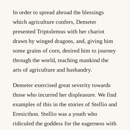
In order to spread abroad the blessings
which agriculture confers, Demeter
presented Triptolemus with her chariot
drawn by winged dragons, and, giving him
some grains of corn, desired him to journey
through the world, teaching mankind the
arts of agriculture and husbandry.
Demeter exercised great severity towards
those who incurred her displeasure. We find
examples of this in the stories of Stellio and
Eresicthon. Stellio was a youth who
ridiculed the goddess for the eagerness with