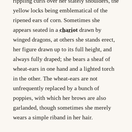
rippling curls over her stately shoulders, the
yellow locks being emblematical of the
ripened ears of corn. Sometimes she
appears seated in a
chariot
drawn by
winged dragons, at others she stands erect,
her figure drawn up to its full height, and
always fully draped; she bears a sheaf of
wheat-ears in one hand and a lighted torch
in the other. The wheat-ears are not
unfrequently replaced by a bunch of
poppies, with which her brows are also
garlanded, though sometimes she merely
wears a simple riband in her hair.