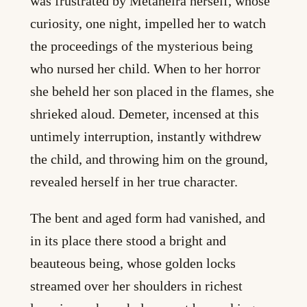
was frustrated by Metaneira herself, whose
curiosity, one night, impelled her to watch
the proceedings of the mysterious being
who nursed her child. When to her horror
she beheld her son placed in the flames, she
shrieked aloud. Demeter, incensed at this
untimely interruption, instantly withdrew
the child, and throwing him on the ground,
revealed herself in her true character.
The bent and aged form had vanished, and
in its place there stood a bright and
beauteous being, whose golden locks
streamed over her shoulders in richest