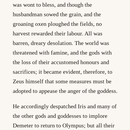
was wont to bless, and though the
husbandman sowed the grain, and the
groaning oxen ploughed the fields, no
harvest rewarded their labour. All was
barren, dreary desolation. The world was
threatened with famine, and the gods with
the loss of their accustomed honours and
sacrifices; it became evident, therefore, to
Zeus himself that some measures must be
adopted to appease the anger of the goddess.
He accordingly despatched Iris and many of
the other gods and goddesses to implore
Demeter to return to Olympus; but all their