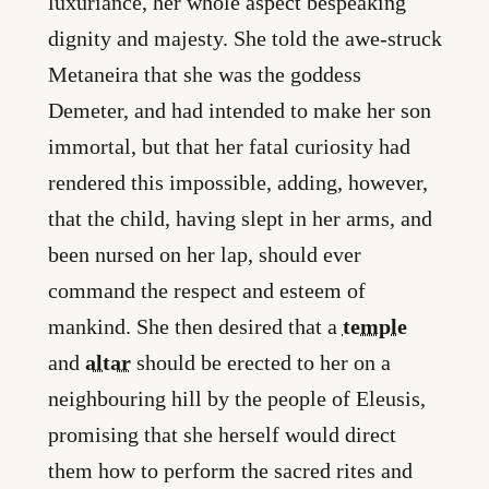
luxuriance, her whole aspect bespeaking
dignity and majesty. She told the awe-struck
Metaneira that she was the goddess
Demeter, and had intended to make her son
immortal, but that her fatal curiosity had
rendered this impossible, adding, however,
that the child, having slept in her arms, and
been nursed on her lap, should ever
command the respect and esteem of
mankind. She then desired that a
temple
and
altar
should be erected to her on a
neighbouring hill by the people of Eleusis,
promising that she herself would direct
them how to perform the sacred rites and