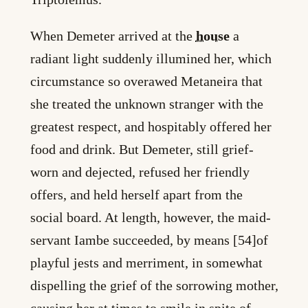
When Demeter arrived at the
house
a
radiant light suddenly illumined her, which
circumstance so overawed Metaneira that
she treated the unknown stranger with the
greatest respect, and hospitably offered her
food and drink. But Demeter, still grief-
worn and dejected, refused her friendly
offers, and held herself apart from the
social board. At length, however, the maid-
servant Iambe succeeded, by means [54]of
playful jests and merriment, in somewhat
dispelling the grief of the sorrowing mother,