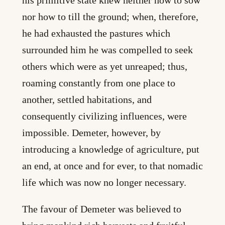
nor how to till the ground; when, therefore,
he had exhausted the pastures which
surrounded him he was compelled to seek
others which were as yet unreaped; thus,
roaming constantly from one place to
another, settled habitations, and
consequently civilizing influences, were
impossible. Demeter, however, by
introducing a knowledge of agriculture, put
an end, at once and for ever, to that nomadic
life which was now no longer necessary.
The favour of Demeter was believed to