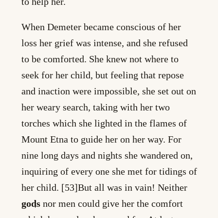
to help her.
When Demeter became conscious of her
loss her grief was intense, and she refused
to be comforted. She knew not where to
seek for her child, but feeling that repose
and inaction were impossible, she set out on
her weary search, taking with her two
torches which she lighted in the flames of
Mount Etna to guide her on her way. For
nine long days and nights she wandered on,
inquiring of every one she met for tidings of
her child. [53]But all was in vain! Neither
gods
nor men could give her the comfort