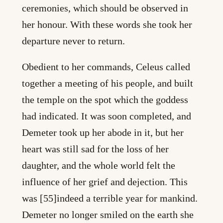
ceremonies, which should be observed in
her honour. With these words she took her
departure never to return.
Obedient to her commands, Celeus called
together a meeting of his people, and built
the temple on the spot which the goddess
had indicated. It was soon completed, and
Demeter took up her abode in it, but her
heart was still sad for the loss of her
daughter, and the whole world felt the
influence of her grief and dejection. This
was [55]indeed a terrible year for mankind.
Demeter no longer smiled on the earth she