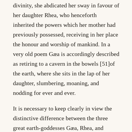
divinity, she abdicated her sway in favour of
her daughter Rhea, who henceforth
inherited the powers which her mother had
previously possessed, receiving in her place
the honour and worship of mankind. In a
very old poem Gæa is accordingly described
as retiring to a cavern in the bowels [51]of
the earth, where she sits in the lap of her
daughter, slumbering, moaning, and
nodding for ever and ever.
It is necessary to keep clearly in view the
distinctive difference between the three
great earth-goddesses Gæa, Rhea, and