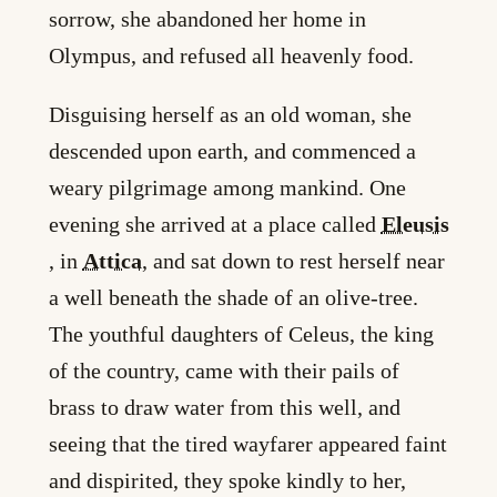
sorrow, she abandoned her home in
Olympus, and refused all heavenly food.
Disguising herself as an old woman, she
descended upon earth, and commenced a
weary pilgrimage among mankind. One
evening she arrived at a place called
Eleusis
, in
Attica
, and sat down to rest herself near
a well beneath the shade of an olive-tree.
The youthful daughters of Celeus, the king
of the country, came with their pails of
brass to draw water from this well, and
seeing that the tired wayfarer appeared faint
and dispirited, they spoke kindly to her,