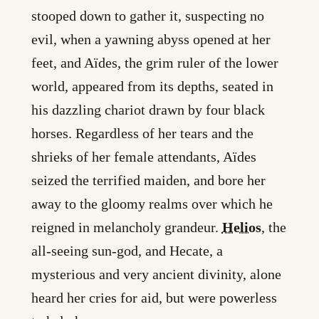
stooped down to gather it, suspecting no
evil, when a yawning abyss opened at her
feet, and Aïdes, the grim ruler of the lower
world, appeared from its depths, seated in
his dazzling chariot drawn by four black
horses. Regardless of her tears and the
shrieks of her female attendants, Aïdes
seized the terrified maiden, and bore her
away to the gloomy realms over which he
reigned in melancholy grandeur.
Helios
, the
all-seeing sun-god, and Hecate, a
mysterious and very ancient divinity, alone
heard her cries for aid, but were powerless