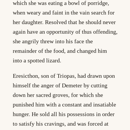
which she was eating a bowl of porridge,
when weary and faint in the vain search for
her daughter. Resolved that he should never
again have an opportunity of thus offending,
she angrily threw into his face the
remainder of the food, and changed him
into a spotted lizard.
Eresicthon, son of Triopas, had drawn upon
himself the anger of Demeter by cutting
down her sacred groves, for which she
punished him with a constant and insatiable
hunger. He sold all his possessions in order
to satisfy his cravings, and was forced at