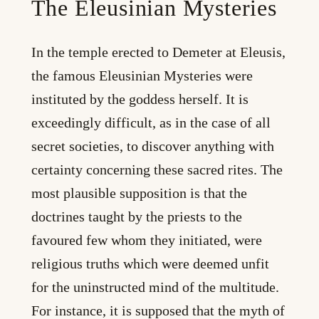
The Eleusinian Mysteries
In the temple erected to Demeter at Eleusis,
the famous Eleusinian Mysteries were
instituted by the goddess herself. It is
exceedingly difficult, as in the case of all
secret societies, to discover anything with
certainty concerning these sacred rites. The
most plausible supposition is that the
doctrines taught by the priests to the
favoured few whom they initiated, were
religious truths which were deemed unfit
for the uninstructed mind of the multitude.
For instance, it is supposed that the myth of