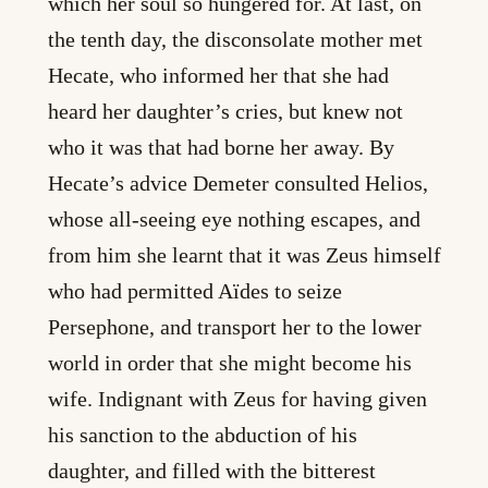
which her soul so hungered for. At last, on
the tenth day, the disconsolate mother met
Hecate, who informed her that she had
heard her daughter’s cries, but knew not
who it was that had borne her away. By
Hecate’s advice Demeter consulted Helios,
whose all-seeing eye nothing escapes, and
from him she learnt that it was Zeus himself
who had permitted Aïdes to seize
Persephone, and transport her to the lower
world in order that she might become his
wife. Indignant with Zeus for having given
his sanction to the abduction of his
daughter, and filled with the bitterest