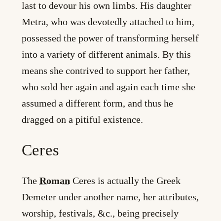
last to devour his own limbs. His daughter
Metra, who was devotedly attached to him,
possessed the power of transforming herself
into a variety of different animals. By this
means she contrived to support her father,
who sold her again and again each time she
assumed a different form, and thus he
dragged on a pitiful existence.
Ceres
The
Roman
Ceres is actually the Greek
Demeter under another name, her attributes,
worship, festivals, &c., being precisely