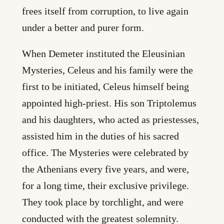
frees itself from corruption, to live again
under a better and purer form.
When Demeter instituted the Eleusinian
Mysteries, Celeus and his family were the
first to be initiated, Celeus himself being
appointed high-priest. His son Triptolemus
and his daughters, who acted as priestesses,
assisted him in the duties of his sacred
office. The Mysteries were celebrated by
the Athenians every five years, and were,
for a long time, their exclusive privilege.
They took place by torchlight, and were
conducted with the greatest solemnity.