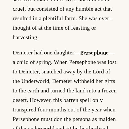
cruel, but consisted of any humble act that
resulted in a plentiful farm. She was ever-
thought of at the time of feasting or
harvesting.
Demeter had one daughter—
Persephone
—
a child of spring. When Persephone was lost
to Demeter, snatched away by the Lord of
the Underworld, Demeter withheld her gifts
to the earth and turned the land into a frozen
desert. However, this barren spell only
transpired four months out of the year when
Persephone must don the persona as maiden
of the underworld and sit by her husband