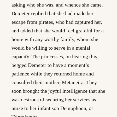
asking who she was, and whence she came.
Demeter replied that she had made her
escape from pirates, who had captured her,
and added that she would feel grateful for a
home with any worthy family, whom she
would be willing to serve in a menial
capacity. The princesses, on hearing this,
begged Demeter to have a moment’s
patience while they returned home and
consulted their mother, Metaneira. They
soon brought the joyful intelligence that she
was desirous of securing her services as
nurse to her infant son Demophoon, or
Triptolemus.