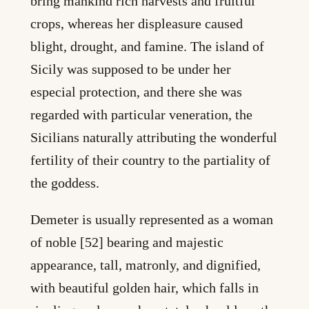
bring mankind rich harvests and fruitful
crops, whereas her displeasure caused
blight, drought, and famine. The island of
Sicily was supposed to be under her
especial protection, and there she was
regarded with particular veneration, the
Sicilians naturally attributing the wonderful
fertility of their country to the partiality of
the goddess.
Demeter is usually represented as a woman
of noble [52] bearing and majestic
appearance, tall, matronly, and dignified,
with beautiful golden hair, which falls in