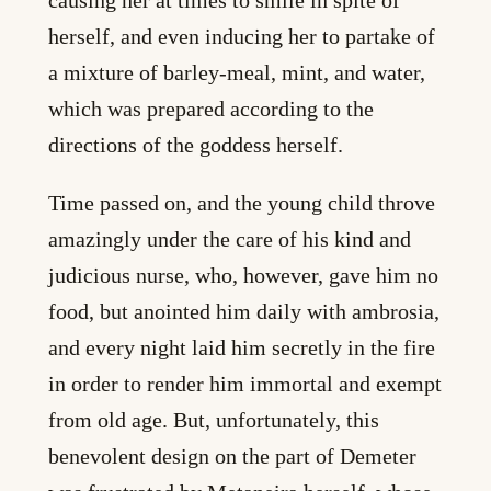
causing her at times to smile in spite of
herself, and even inducing her to partake of
a mixture of barley-meal, mint, and water,
which was prepared according to the
directions of the goddess herself.
Time passed on, and the young child throve
amazingly under the care of his kind and
judicious nurse, who, however, gave him no
food, but anointed him daily with ambrosia,
and every night laid him secretly in the fire
in order to render him immortal and exempt
from old age. But, unfortunately, this
benevolent design on the part of Demeter