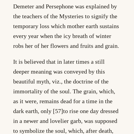
Demeter and Persephone was explained by
the teachers of the Mysteries to signify the
temporary loss which mother earth sustains
every year when the icy breath of winter
robs her of her flowers and fruits and grain.
It is believed that in later times a still
deeper meaning was conveyed by this
beautiful myth, viz., the doctrine of the
immortality of the soul. The grain, which,
as it were, remains dead for a time in the
dark earth, only [57]to rise one day dressed
in a newer and lovelier garb, was supposed
to symbolize the soul, which, after death,