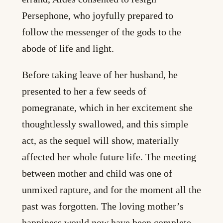
Persephone, who joyfully prepared to
follow the messenger of the gods to the
abode of life and light.
Before taking leave of her husband, he
presented to her a few seeds of
pomegranate, which in her excitement she
thoughtlessly swallowed, and this simple
act, as the sequel will show, materially
affected her whole future life. The meeting
between mother and child was one of
unmixed rapture, and for the moment all the
past was forgotten. The loving mother’s
happiness would now have been complete