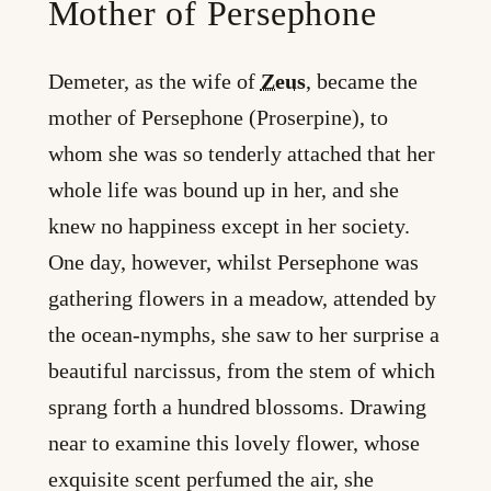
Mother of Persephone
Demeter, as the wife of
Zeus
, became the
mother of Persephone (Proserpine), to
whom she was so tenderly attached that her
whole life was bound up in her, and she
knew no happiness except in her society.
One day, however, whilst Persephone was
gathering flowers in a meadow, attended by
the ocean-nymphs, she saw to her surprise a
beautiful narcissus, from the stem of which
sprang forth a hundred blossoms. Drawing
near to examine this lovely flower, whose
exquisite scent perfumed the air, she