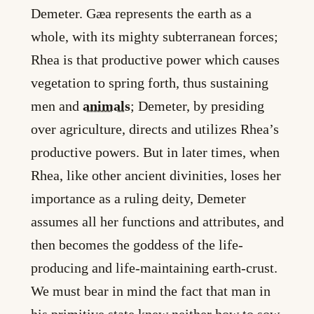
Demeter. Gæa represents the earth as a
whole, with its mighty subterranean forces;
Rhea is that productive power which causes
vegetation to spring forth, thus sustaining
men and
animals
; Demeter, by presiding
over agriculture, directs and utilizes Rhea’s
productive powers. But in later times, when
Rhea, like other ancient divinities, loses her
importance as a ruling deity, Demeter
assumes all her functions and attributes, and
then becomes the goddess of the life-
producing and life-maintaining earth-crust.
We must bear in mind the fact that man in
his primitive state knew neither how to sow