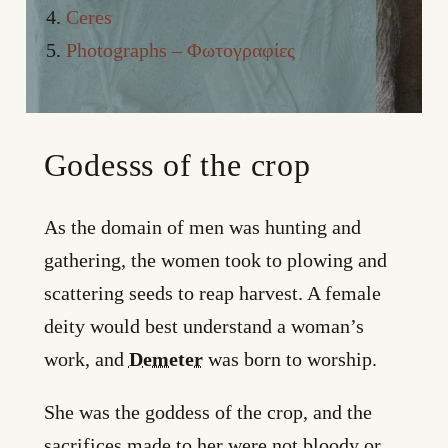
Ceres
Photographs – Φωτογραφίες
Godesss of the crop
As the domain of men was hunting and
gathering, the women took to plowing and
scattering seeds to reap harvest. A female
deity would best understand a woman’s
work, and
Demeter
was born to worship.
She was the goddess of the crop, and the
sacrifices made to her were not bloody or