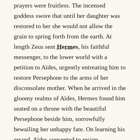
prayers were fruitless. The incensed
goddess swore that until her daughter was
restored to her she would not allow the
grain to spring forth from the earth. At
length Zeus sent
Hermes
, his faithful
messenger, to the lower world with a
petition to Aïdes, urgently entreating him to
restore Persephone to the arms of her
disconsolate mother. When he arrived in the
gloomy realms of Aïdes, Hermes found him
seated on a throne with the beautiful
Persephone beside him, sorrowfully
bewailing her unhappy fate. On learning his
errand, Aïdes consented to resign