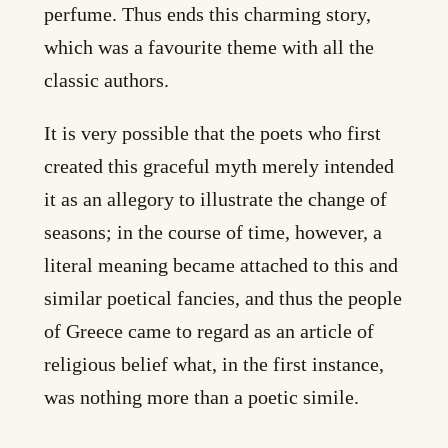
perfume. Thus ends this charming story,
which was a favourite theme with all the
classic authors.
It is very possible that the poets who first
created this graceful myth merely intended
it as an allegory to illustrate the change of
seasons; in the course of time, however, a
literal meaning became attached to this and
similar poetical fancies, and thus the people
of Greece came to regard as an article of
religious belief what, in the first instance,
was nothing more than a poetic simile.