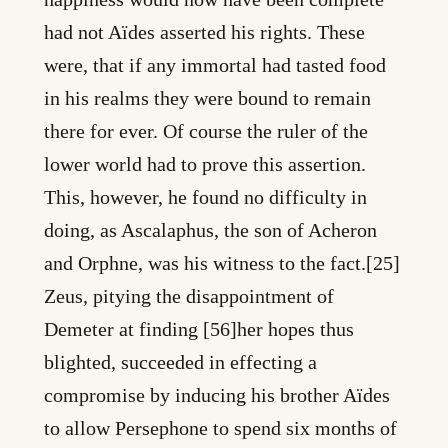
had not Aïdes asserted his rights. These
were, that if any immortal had tasted food
in his realms they were bound to remain
there for ever. Of course the ruler of the
lower world had to prove this assertion.
This, however, he found no difficulty in
doing, as Ascalaphus, the son of Acheron
and Orphne, was his witness to the fact.[25]
Zeus, pitying the disappointment of
Demeter at finding [56]her hopes thus
blighted, succeeded in effecting a
compromise by inducing his brother Aïdes
to allow Persephone to spend six months of