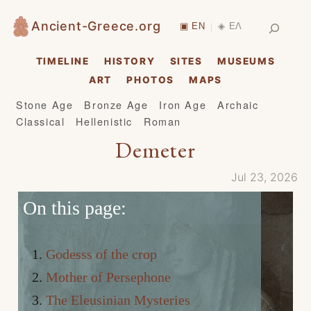
Skip
Search
Ancient-Greece.org
▣ EN
◈ ΕΛ
|
to
content
TIMELINE
HISTORY
SITES
MUSEUMS
ART
PHOTOS
MAPS
Stone Age
Bronze Age
Iron Age
Archaic
Classical
Hellenistic
Roman
Demeter
Jul 23, 2026
On this page:
Godesss of the crop
Mother of Persephone
The Eleusinian Mysteries