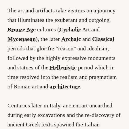
The art and artifacts take visitors on a journey
that illuminates the exuberant and outgoing
Bronze Age
cultures (
Cycladic
Art and
Mycenaean
), the later
Archaic
and
Classical
periods that glorifie “reason” and idealism,
followed by the highly expressive monuments
and statues of the
Hellenistic
period which in
time resolved into the realism and pragmatism
of Roman art and
architecture
.
Centuries later in Italy, ancient art unearthed
during early excavations and the re-discovery of
ancient Greek texts spawned the Italian