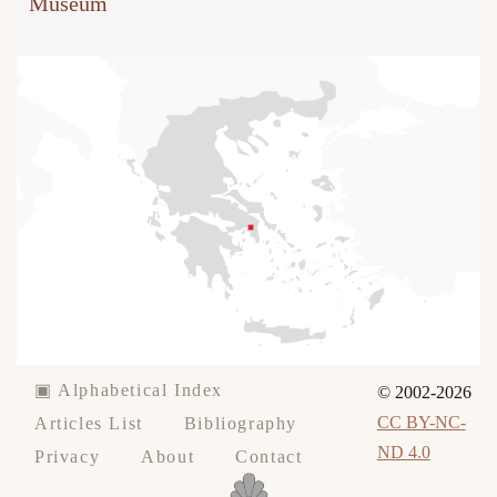
Museum
▣ Alphabetical Index
© 2002-2026
CC BY-NC-
Articles List
Bibliography
ND 4.0
Privacy
About
Contact