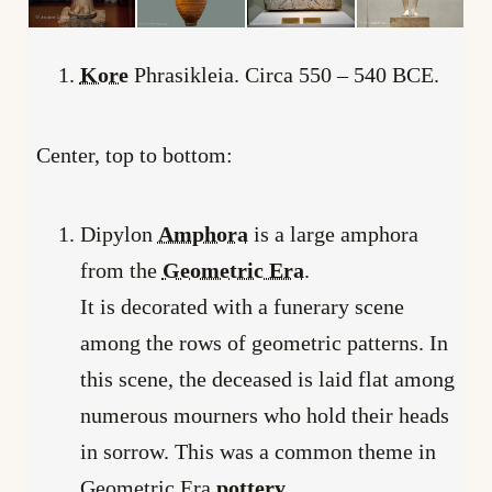
Kore
Phrasikleia. Circa 550 – 540 BCE.
Center, top to bottom:
Dipylon
Amphora
is a large amphora
from the
Geometric Era
.
It is decorated with a funerary scene
among the rows of geometric patterns. In
this scene, the deceased is laid flat among
numerous mourners who hold their heads
in sorrow. This was a common theme in
Geometric Era
pottery
.