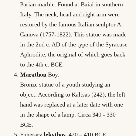
Parian marble. Found at Baiai in southern
Italy. The neck, head and right arm were
restored by the famous Italian sculptor A.
Canova (1757-1822). This statue was made
in the 2nd c. AD of the type of the Syracuse
Aphrodite, the original of which goes back
to the 4th c. BCE.
Marathon
Boy.
Bronze statue of a youth studying an
object. According to Kaltsas (242), the left
hand was replaced at a later date with one
in the shape of a lamp. Circa 340 -­ 330
BCE.
Funerary
lekythos
. 420 – 410 BCE.