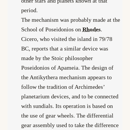
other stars and planets known at that
period.
The mechanism was probably made at the
School of Poseidonios on
Rhodes
.
Cicero, who visited the island in 79/78
BC, reports that a similar device was
made by the Stoic philosopher
Poseidonios of Apameia. The design of
the Antikythera mechanism appears to
follow the tradition of Archimedes’
planetarium devices, and to be connected
with sundials. Its operation is based on
the use of gear wheels. The differential
gear assembly used to take the difference