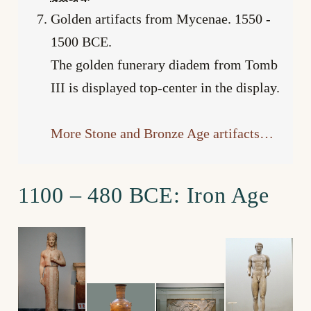
Golden artifacts from Mycenae. 1550 ­-
1500 BCE.
The golden funerary diadem from Tomb
III is displayed top-center in the display.
More Stone and Bronze Age artifacts…
1100 – 480 BCE: Iron Age