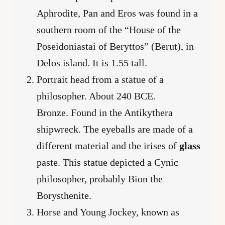
Aphrodite, Pan and Eros was found in a
southern room of the “House of the
Poseidoniastai of Beryttos” (Berut), in
Delos island. It is 1.55 tall.
Portrait head from a statue of a
philosopher. About 240 BCE.
Bronze. Found in the Antikythera
shipwreck. The eyeballs are made of a
different material and the irises of
glass
paste. This statue depicted a Cynic
philosopher, probably Bion the
Borysthenite.
Horse and Young Jockey, known as