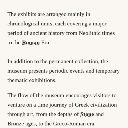
The exhibits are arranged mainly in
chronological units, each covering a major
period of ancient history from Neolithic times
to the
Roman
Era.
In addition to the permanent collection, the
museum presents periodic events and temporary
thematic exhibitions.
The flow of the museum encourages visitors to
venture on a time journey of Greek civilization
through art, from the depths of
Stone
and
Bronze ages, to the Greco-Roman era.