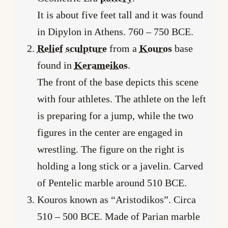
It is about five feet tall and it was found
in Dipylon in Athens. 760 – 750 BCE.
Relief
sculpture
from a
Kouros
base
found in
Kerameikos
.
The front of the base depicts this scene
with four athletes. The athlete on the left
is preparing for a jump, while the two
figures in the center are engaged in
wrestling. The figure on the right is
holding a long stick or a javelin. Carved
of Pentelic marble around 510 BCE.
Kouros known as “Aristodikos”. Circa
510 – 500 BCE. Made of Parian marble