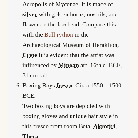
Acropolis of Mycenae. It is made of
silver
with golden horns, nostrils, and
flower on the forehead. Compare this
with the
Bull rython
in the
Archaeological Museum of Heraklion,
Crete
it is evident that the artist was
influenced by
Minoan
art. 16th c. BCE,
31 cm tall.
Boxing Boys
fresco
. Circa 1550 – 1500
BCE.
Two boxing boys are depicted with
boxing gloves and unique hair style in
this fresco from room Beta.
Akrotiri
,
Thera
.