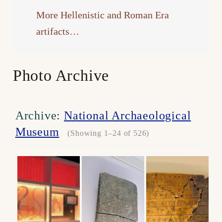
More Hellenistic and Roman Era
artifacts…
Photo Archive
Archive:
National Archaeological
Museum
(Showing 1–24 of 526)