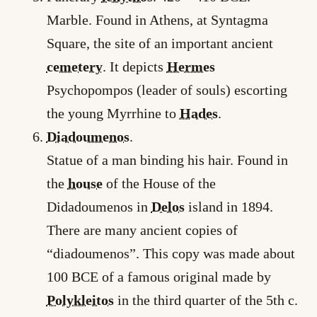
Marble. Found in Athens, at Syntagma
Square, the site of an important ancient
cemetery
. It depicts
Hermes
Psychopompos (leader of souls) escorting
the young Myrrhine to
Hades
.
Diadoumenos
.
Statue of a man binding his hair. Found in
the
house
of the House of the
Didadoumenos in
Delos
island in 1894.
There are many ancient copies of
“diadoumenos”. This copy was made about
100 BCE of a famous original made by
Polykleitos
in the third quarter of the 5th c.