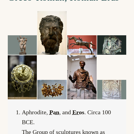
Aphrodite,
Pan
, and
Eros
. Circa 100
BCE.
The Group of sculptures known as