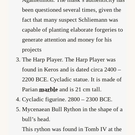
been questioned several times, given the
fact that many suspect Schliemann was
capable of planting elaborate forgeries to
generate attention and money for his
projects
The Harp Player. The Harp Player was
found in Keros and is dated circa 2400 –
2200 BCE. Cycladic statue. It is made of
Parian
marble
and is 21 cm tall.
Cycladic figurine. 2800 – 2300 BCE.
Mycenaean Bull Rython in the shape of a
bull’s head.
This rython was found in Tomb IV at the