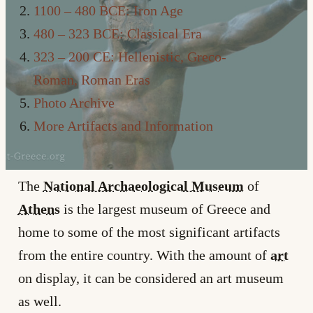
1100 – 480 BCE: Iron Age
480 – 323 BCE: Classical Era
323 – 200 CE: Hellenistic, Greco-
Roman, Roman Eras
Photo Archive
More Artifacts and Information
The
National Archaeological Museum
of
Athens
is the largest museum of Greece and
home to some of the most significant artifacts
from the entire country. With the amount of
art
on display, it can be considered an art museum
as well.