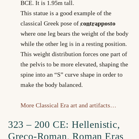
BCE. It is 1.95m tall.
This statue is a good example of the
classical Greek pose of
contrapposto
where one leg bears the weight of the body
while the other leg is in a resting position.
This weight distribution forces one part of
the pelvis to be more elevated, shaping the
spine into an “S” curve shape in order to
make the body balanced.
More Classical Era art and artifacts…
323 – 200 CE: Hellenistic,
Greco-Roman, Roman Eras