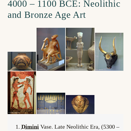
4000 – 1100 BCE: Neolithic
and Bronze Age Art
Dimini
Vase. Late Neolithic Era, (5300 –