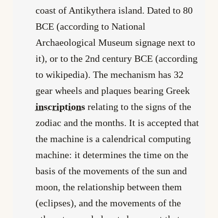
coast of Antikythera island. Dated to 80
BCE (according to National
Archaeological Museum signage next to
it), or to the 2nd century BCE (according
to wikipedia). The mechanism has 32
gear wheels and plaques bearing Greek
inscriptions
relating to the signs of the
zodiac and the months. It is accepted that
the machine is a calendrical computing
machine: it determines the time on the
basis of the movements of the sun and
moon, the relationship between them
(eclipses), and the movements of the