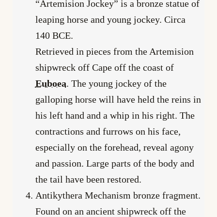
“Artemision Jockey” is a bronze statue of
leaping horse and young jockey. Circa
140 BCE.
Retrieved in pieces from the Artemision
shipwreck off Cape off the coast of
Euboea
. The young jockey of the
galloping horse will have held the reins in
his left hand and a whip in his right. The
contractions and furrows on his face,
especially on the forehead, reveal agony
and passion. Large parts of the body and
the tail have been restored.
Antikythera Mechanism bronze fragment.
Found on an ancient shipwreck off the