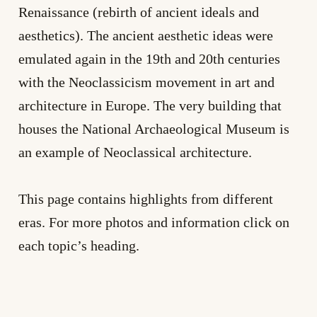
Renaissance (rebirth of ancient ideals and
aesthetics). The ancient aesthetic ideas were
emulated again in the 19th and 20th centuries
with the Neoclassicism movement in art and
architecture in Europe. The very building that
houses the National Archaeological Museum is
an example of Neoclassical architecture.
This page contains highlights from different
eras. For more photos and information click on
each topic’s heading.