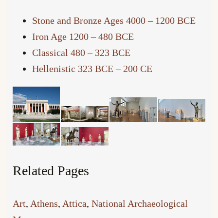
Stone and Bronze Ages 4000 – 1200 BCE
Iron Age 1200 – 480 BCE
Classical 480 – 323 BCE
Hellenistic 323 BCE – 200 CE
Related Pages
Art
, 
Athens
, 
Attica
, 
National Archaeological