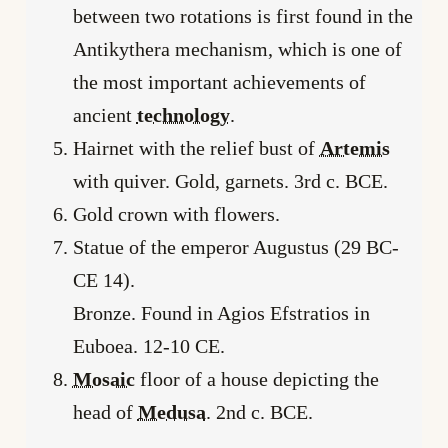
between two rotations is first found in the
Antikythera mechanism, which is one of
the most important achievements of
ancient
technology
.
Hairnet with the relief bust of
Artemis
with quiver. Gold, garnets. 3rd c. BCE.
Gold crown with flowers.
Statue of the emperor Augustus (29 BC-
CE 14).
Bronze. Found in Agios Efstratios in
Euboea. 12-10 CE.
Mosaic
floor of a house depicting the
head of
Medusa
. 2nd c. BCE.