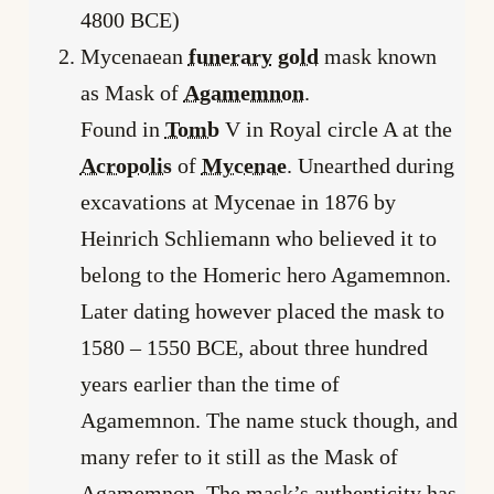
4800 BCE)
Mycenaean
funerary
gold
mask known
as Mask of
Agamemnon
.
Found in
Tomb
V in Royal circle A at the
Acropolis
of
Mycenae
. Unearthed during
excavations at Mycenae in 1876 by
Heinrich Schliemann who believed it to
belong to the Homeric hero Agamemnon.
Later dating however placed the mask to
1580 – 1550 BCE, about three hundred
years earlier than the time of
Agamemnon. The name stuck though, and
many refer to it still as the Mask of
Agamemnon. The mask’s authenticity has