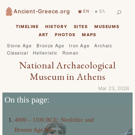
Skip
Search
Ancient-Greece.org
▣ EN
◈ ΕΛ
|
to
content
TIMELINE
HISTORY
SITES
MUSEUMS
ART
PHOTOS
MAPS
Stone Age
Bronze Age
Iron Age
Archaic
Classical
Hellenistic
Roman
National Archaeological
Museum in Athens
Mar 23, 2026
On this page:
4000 – 1100 BCE: Neolithic and
Bronze Age Art