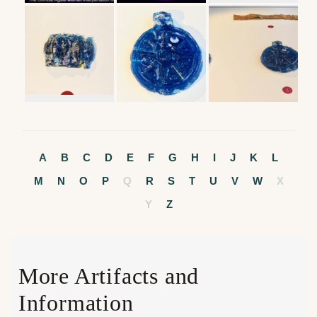
A
B
C
D
E
F
G
H
I
J
K
L
M
N
O
P
Q
R
S
T
U
V
W
X
Y
Z
More Artifacts and
Information