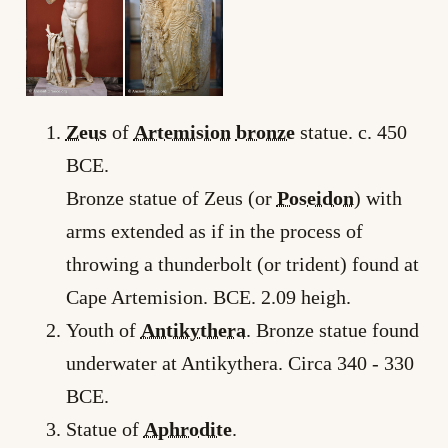
Zeus
of
Artemision
bronze
statue. c. 450
BCE.
Bronze statue of Zeus (or
Poseidon
) with
arms extended as if in the process of
throwing a thunderbolt (or trident) found at
Cape Artemision. BCE. 2.09 heigh.
Youth of
Antikythera
. Bronze statue found
underwater at Antikythera. Circa 340 ­- 330
BCE.
Statue of
Aphrodite
.