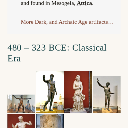
and found in Mesogeia,
Attica
.
More Dark, and Archaic Age artifacts…
480 – 323 BCE: Classical
Era