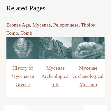
Related Pages
Bronze Age
, 
Mycenae
, 
Peloponnese
, 
Tholos
Tomb
, 
Tomb
History of
Mycenae
Mycenae
Mycenaean
Archeological
Archaeological
Greece
Site
Museum