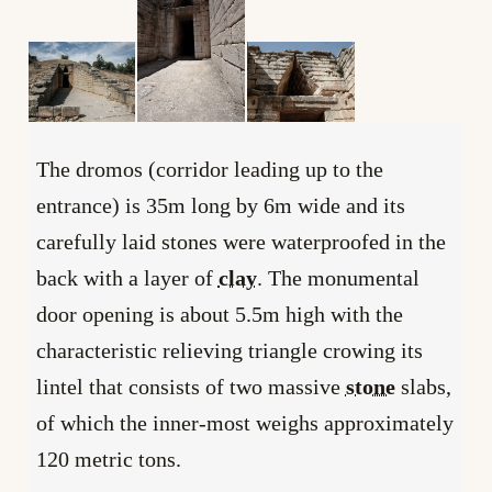
The dromos (corridor leading up to the
entrance) is 35m long by 6m wide and its
carefully laid stones were waterproofed in the
back with a layer of
clay
. The monumental
door opening is about 5.5m high with the
characteristic relieving triangle crowing its
lintel that consists of two massive
stone
slabs,
of which the inner-most weighs approximately
120 metric tons.