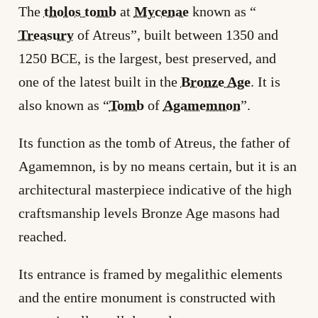
The
tholos tomb
at
Mycenae
known as “
Treasury
of Atreus”, built between 1350 and
1250 BCE, is the largest, best preserved, and
one of the latest built in the
Bronze Age
. It is
also known as “
Tomb
of
Agamemnon
”.
Its function as the tomb of Atreus, the father of
Agamemnon, is by no means certain, but it is an
architectural masterpiece indicative of the high
craftsmanship levels Bronze Age masons had
reached.
Its entrance is framed by megalithic elements
and the entire monument is constructed with