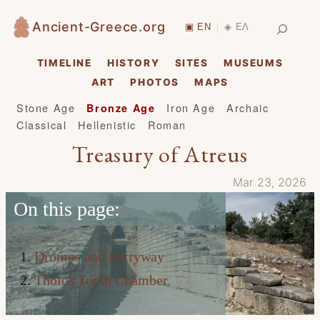
Skip
Search
Ancient-Greece.org
▣ EN
◈ ΕΛ
|
to
content
TIMELINE
HISTORY
SITES
MUSEUMS
ART
PHOTOS
MAPS
Stone Age
Iron Age
Archaic
Bronze Age
Classical
Hellenistic
Roman
Treasury of Atreus
Mar 23, 2026
On this page:
Dromos and Entryway
Tholos Tomb Chamber