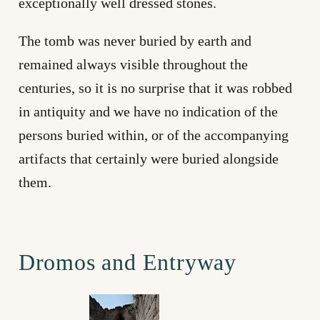
exceptionally well dressed stones.
The tomb was never buried by earth and
remained always visible throughout the
centuries, so it is no surprise that it was robbed
in antiquity and we have no indication of the
persons buried within, or of the accompanying
artifacts that certainly were buried alongside
them.
Dromos and Entryway