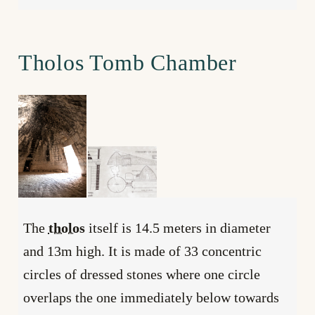
Tholos Tomb Chamber
The
tholos
itself is 14.5 meters in diameter
and 13m high. It is made of 33 concentric
circles of dressed stones where one circle
overlaps the one immediately below towards