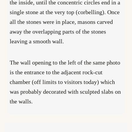
the inside, until the concentric circles end in a
single stone at the very top (corbelling). Once
all the stones were in place, masons carved
away the overlapping parts of the stones
leaving a smooth wall.
The wall opening to the left of the same photo
is the entrance to the adjacent rock-cut
chamber (off limits to visitors today) which
was probably decorated with sculpted slabs on
the walls.