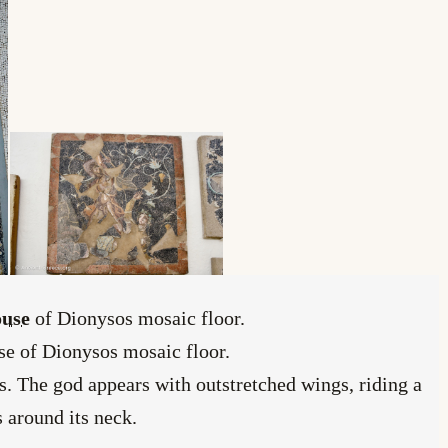
use
of Dionysos mosaic floor.
use of Dionysos mosaic floor.
. The god appears with outstretched wings, riding a
s around its neck.