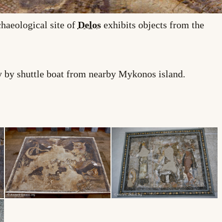
haeological site of
Delos
exhibits objects from the
nly by shuttle boat from nearby Mykonos island.