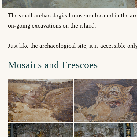
The small archaeological museum located in the arc
on-going excavations on the island.
Just like the archaeological site, it is accessible o
Mosaics and Frescoes