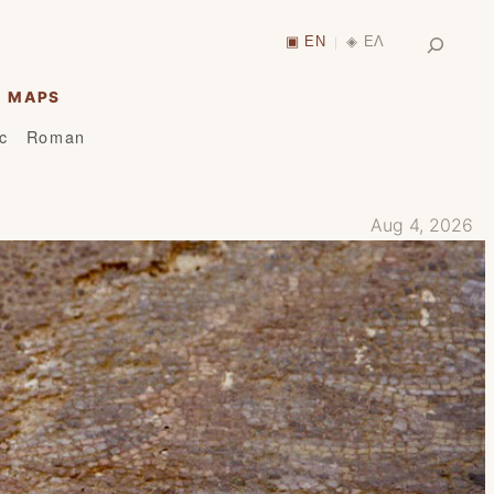
Search
▣ EN
◈ ΕΛ
|
MAPS
ic
Roman
Aug 4, 2026