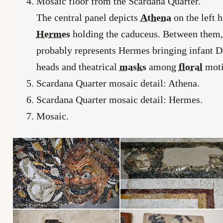
Mosaic floor from the Scardana Quarter.
The central panel depicts
Athena
on the left 
Hermes
holding the caduceus. Between them, a
probably represents Hermes bringing infant D
heads and theatrical
masks
among
floral
moti
Scardana Quarter mosaic detail: Athena.
Scardana Quarter mosaic detail: Hermes.
Mosaic.