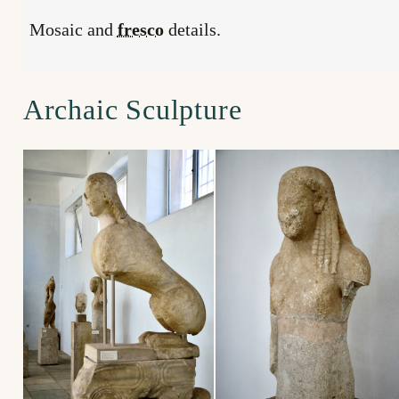
Mosaic and
fresco
details.
Archaic Sculpture