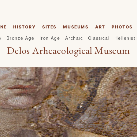
INE
HISTORY
SITES
MUSEUMS
ART
PHOTOS
e
Bronze Age
Iron Age
Archaic
Classical
Hellenist
Delos Arhcaeological Museum