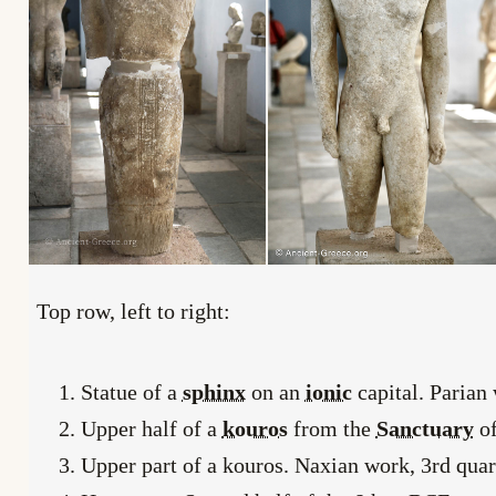
Top row, left to right:
Statue of a
sphinx
on an
ionic
capital. Parian
Upper half of a
kouros
from the
Sanctuary
o
Upper part of a kouros. Naxian work, 3rd quar