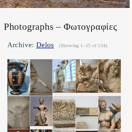
Photographs – Φωτογραφίες
Archive:
Delos
(Showing 1–15 of 134)
❯