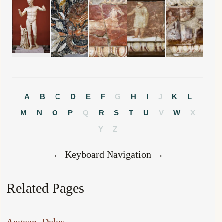
A
B
C
D
E
F
G
H
I
J
K
L
M
N
O
P
Q
R
S
T
U
V
W
X
Y
Z
← Keyboard Navigation →
Related Pages
Aegean
, 
Delos