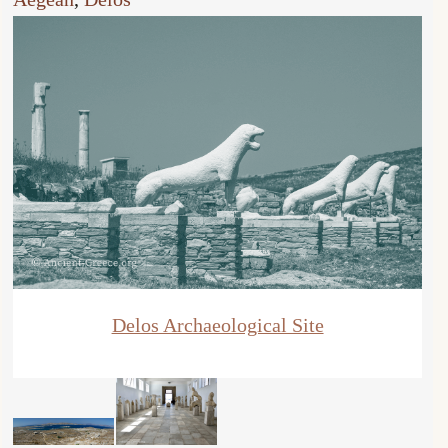
Delos Archaeological Site