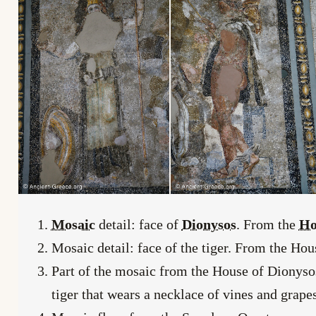
Mosaic
detail: face of
Dionysos
. From the
Ho
Mosaic detail: face of the tiger. From the Ho
Part of the mosaic from the House of Dionysos
tiger that wears a necklace of vines and grape