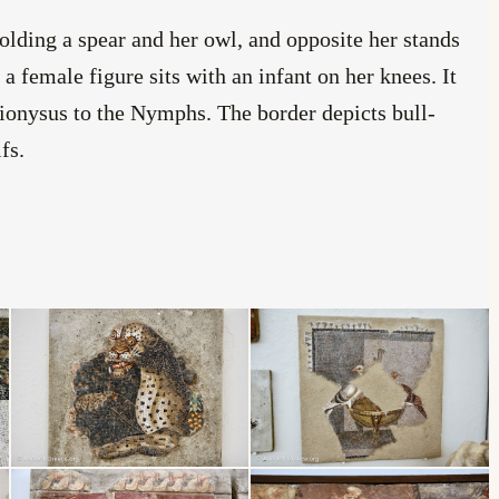
holding a spear and her owl, and opposite her stands
 female figure sits with an infant on her knees. It
ionysus to the Nymphs. The border depicts bull-
fs.