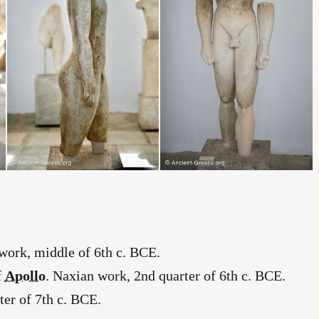
 work, middle of 6th c. BCE.
f
Apollo
. Naxian work, 2nd quarter of 6th c. BCE.
ter of 7th c. BCE.